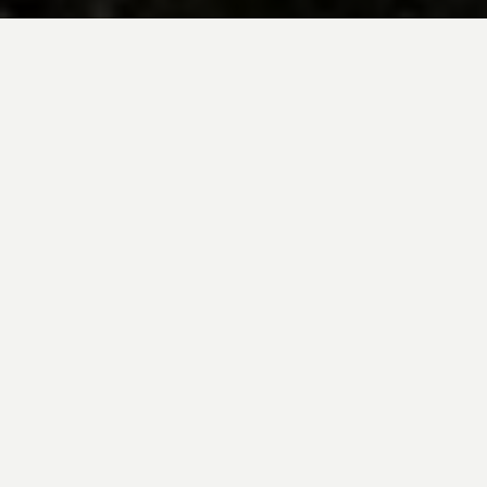
BE INSPIRED BY KUODA’S
Travel Blog
Explore new destinations with leading
expert insights, and valuable tips for
conscious and
responsible travel for your
future travels.