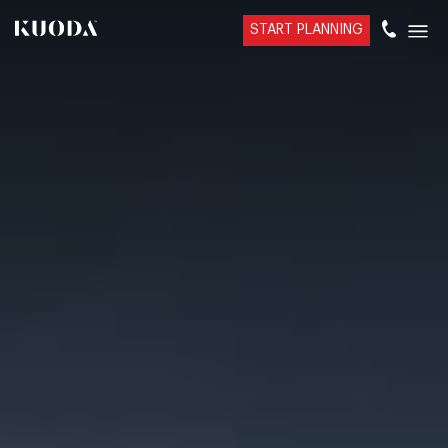
START PLANNING