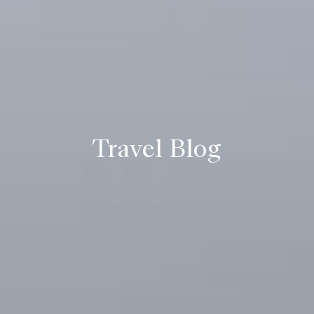
Travel Blog