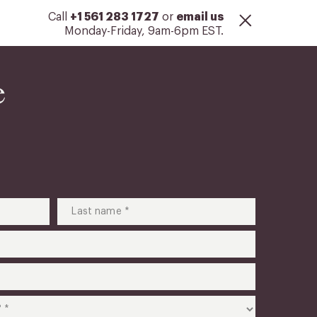
Call
+1 561 283 1727
or
email us
Monday-Friday, 9am-6pm EST.
e
Last
name
(Required)