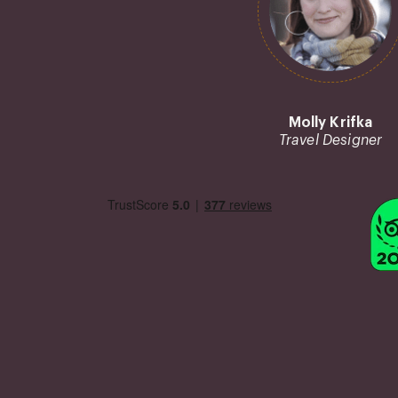
Molly Krifka
Travel Designer