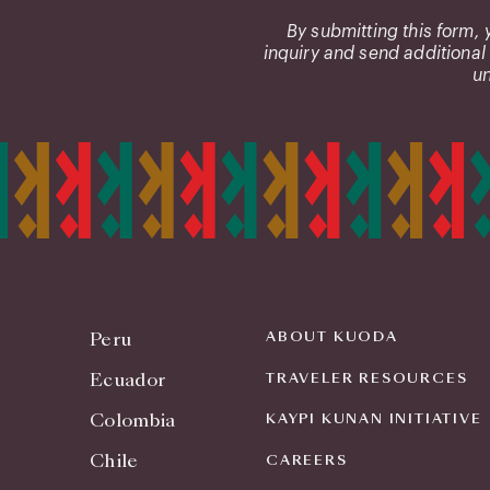
us?
By submitting this form,
inquiry and send additional
un
Peru
ABOUT KUODA
Ecuador
TRAVELER RESOURCES
Colombia
KAYPI KUNAN INITIATIVE
Chile
CAREERS