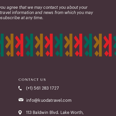
 you agree that we may contact you about your
 travel information and news from which you may
subscribe at any time.
CONTACT US
(+1) 561 283 1727
info@kuodatravel.com
113 Baldwin Blvd. Lake Worth,