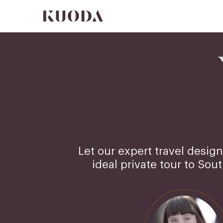
Let our expert travel design
ideal private tour to Sou