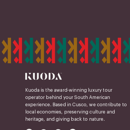
Kuoda is the award-winning luxury tour
operator behind your South American
experience. Based in Cusco, we contribute to
local economies, preserving culture and
heritage, and giving back to nature.