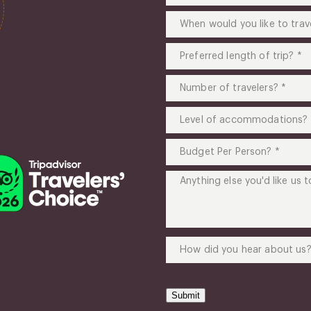
you
When
like
would
to
you
Preferred
go?
like
length
(Required)
to
of
Number
travel?
trip?
of
(Required)
(Required)
travelers?
Level
(Required)
of
accommodations?
Budget
(Required)
Per
Person?
Anything
(Required)
else
you'd
like
us
How
to
did
know?
you
(Required)
hear
Submit
about