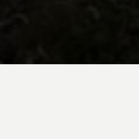
BE INSPIRED BY KUODA’S
Travel Blog
Explore new destinations with leading
expert insights, and valuable tips for
conscious and
responsible travel for your