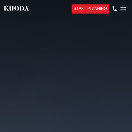
START PLANNING