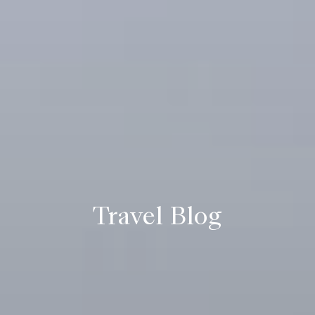
Travel Blog