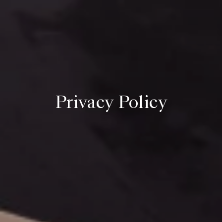
Privacy Policy