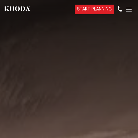
START PLANNING