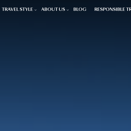
TRAVEL STYLE
ABOUT US
BLOG
RESPONSIBLE T