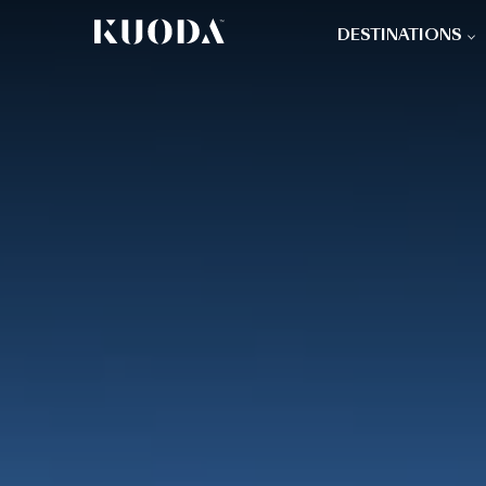
DESTINATIONS