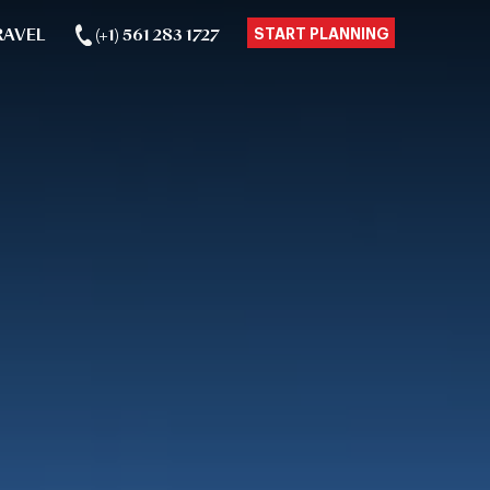
RAVEL
(+1) 561 283 1727
START PLANNING