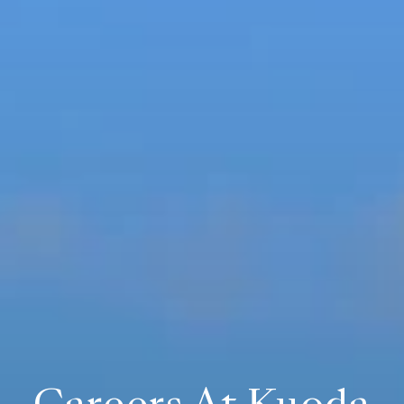
Careers At Kuoda