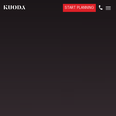
START PLANNING