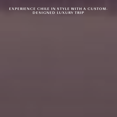
EXPERIENCE CHILE IN STYLE WITH
A CUSTOM-
DESIGNED LUXURY TRIP