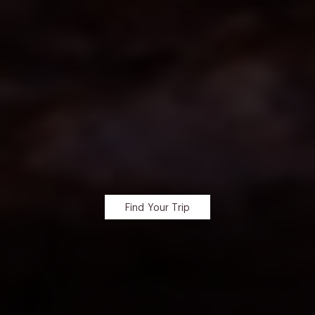
Find Your Trip