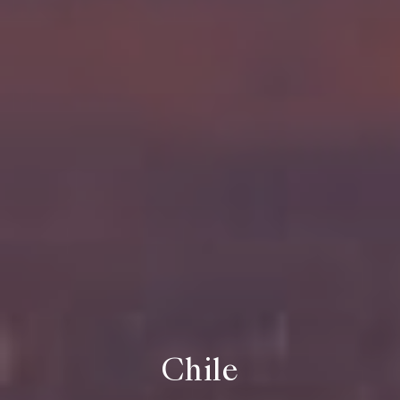
Chile