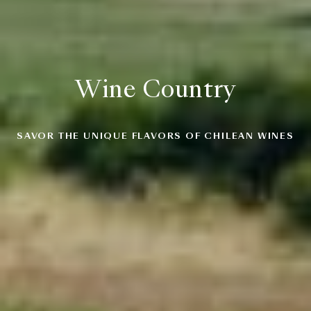
Wine Country
SAVOR THE UNIQUE FLAVORS OF CHILEAN WINES