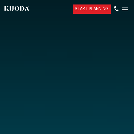
START PLANNING