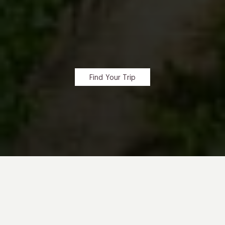
Find Your Trip
SIP YOUR WAY
Through Rolling Hills And