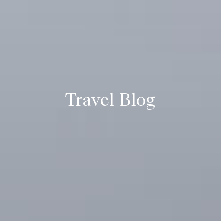
Travel Blog