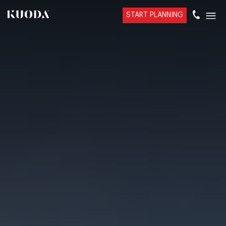
START PLANNING