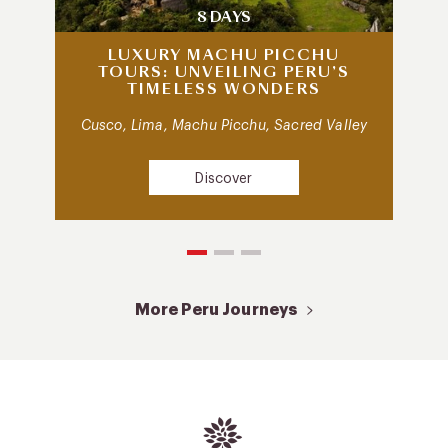
8 DAYS
LUXURY MACHU PICCHU
TOURS: UNVEILING PERU’S
TIMELESS WONDERS
Cusco, Lima, Machu Picchu, Sacred Valley
Discover
More Peru Journeys