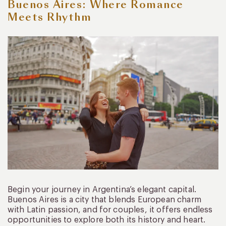
Buenos Aires: Where Romance
Meets Rhythm
Begin your journey in Argentina’s elegant capital.
Buenos Aires is a city that blends European charm
with Latin passion, and for couples, it offers endless
opportunities to explore both its history and heart.