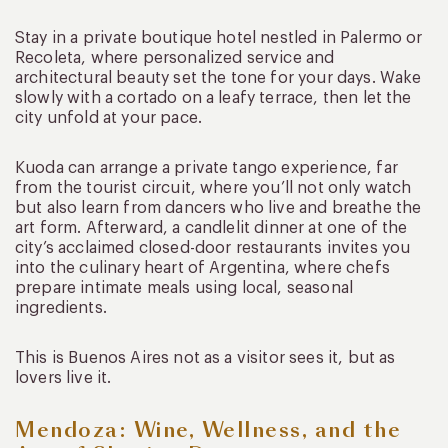
Stay in a private boutique hotel nestled in Palermo or
Recoleta, where personalized service and
architectural beauty set the tone for your days. Wake
slowly with a cortado on a leafy terrace, then let the
city unfold at your pace.
Kuoda can arrange a private tango experience, far
from the tourist circuit, where you’ll not only watch
but also learn from dancers who live and breathe the
art form. Afterward, a candlelit dinner at one of the
city’s acclaimed closed-door restaurants invites you
into the culinary heart of Argentina, where chefs
prepare intimate meals using local, seasonal
ingredients.
This is Buenos Aires not as a visitor sees it, but as
lovers live it.
Mendoza: Wine, Wellness, and the