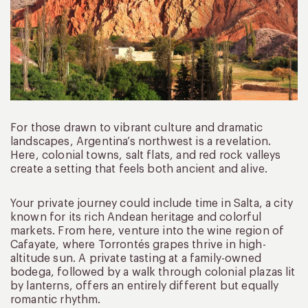
For those drawn to vibrant culture and dramatic
landscapes, Argentina’s northwest is a revelation.
Here, colonial towns, salt flats, and red rock valleys
create a setting that feels both ancient and alive.
Your private journey could include time in Salta, a city
known for its rich Andean heritage and colorful
markets. From here, venture into the wine region of
Cafayate, where Torrontés grapes thrive in high-
altitude sun. A private tasting at a family-owned
bodega, followed by a walk through colonial plazas lit
by lanterns, offers an entirely different but equally
romantic rhythm.