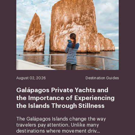
August 02, 2026
Destination Guides
Galápagos Private Yachts and
the Importance of Experiencing
the Islands Through Stillness
The Galápagos Islands change the way
travelers pay attention. Unlike many
destinations where movement driv...