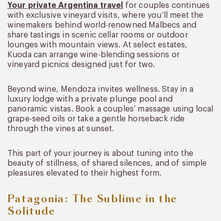
Your private Argentina travel
for couples continues
with exclusive vineyard visits, where you’ll meet the
winemakers behind world-renowned Malbecs and
share tastings in scenic cellar rooms or outdoor
lounges with mountain views. At select estates,
Kuoda can arrange wine-blending sessions or
vineyard picnics designed just for two.
Beyond wine, Mendoza invites wellness. Stay in a
luxury lodge with a private plunge pool and
panoramic vistas. Book a couples’ massage using local
grape-seed oils or take a gentle horseback ride
through the vines at sunset.
This part of your journey is about tuning into the
beauty of stillness, of shared silences, and of simple
pleasures elevated to their highest form.
Patagonia: The Sublime in the
Solitude