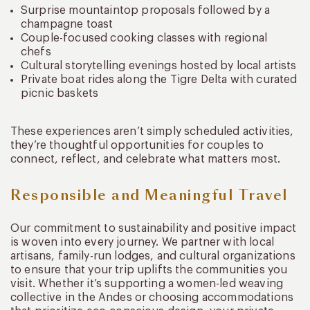
Surprise mountaintop proposals followed by a
champagne toast
Couple-focused cooking classes with regional
chefs
Cultural storytelling evenings hosted by local artists
Private boat rides along the Tigre Delta with curated
picnic baskets
These experiences aren’t simply scheduled activities,
they’re thoughtful opportunities for couples to
connect, reflect, and celebrate what matters most.
Responsible and Meaningful Travel
Our commitment to sustainability and positive impact
is woven into every journey. We partner with local
artisans, family-run lodges, and cultural organizations
to ensure that your trip uplifts the communities you
visit. Whether it’s supporting a women-led weaving
collective in the Andes or choosing accommodations