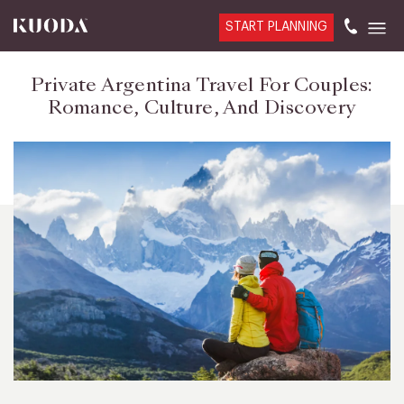
START PLANNING
Private Argentina Travel For Couples:
Romance, Culture, And Discovery