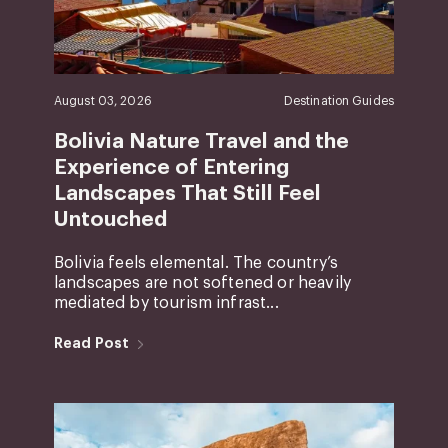
August 03, 2026
Destination Guides
Bolivia Nature Travel and the
Experience of Entering
Landscapes That Still Feel
Untouched
Bolivia feels elemental. The country’s
landscapes are not softened or heavily
mediated by tourism infrast...
Read Post