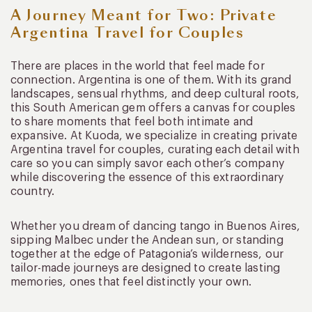
A Journey Meant for Two: Private
Argentina Travel for Couples
There are places in the world that feel made for
connection. Argentina is one of them. With its grand
landscapes, sensual rhythms, and deep cultural roots,
this South American gem offers a canvas for couples
to share moments that feel both intimate and
expansive. At Kuoda, we specialize in creating private
Argentina travel for couples, curating each detail with
care so you can simply savor each other’s company
while discovering the essence of this extraordinary
country.
Whether you dream of dancing tango in Buenos Aires,
sipping Malbec under the Andean sun, or standing
together at the edge of Patagonia’s wilderness, our
tailor-made journeys are designed to create lasting
memories, ones that feel distinctly your own.