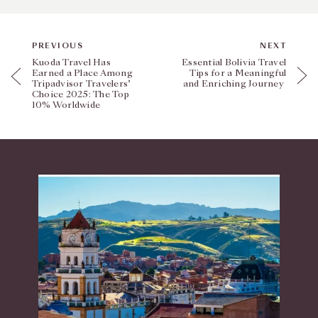
PREVIOUS
NEXT
Kuoda Travel Has
Essential Bolivia Travel
Earned a Place Among
Tips for a Meaningful
Tripadvisor Travelers’
and Enriching Journey
Choice 2025: The Top
10% Worldwide