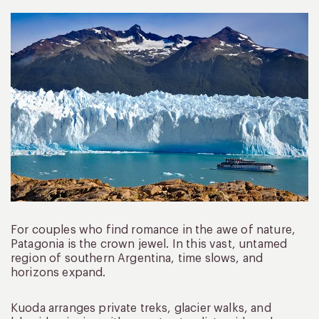
For couples who find romance in the awe of nature,
Patagonia is the crown jewel. In this vast, untamed
region of southern Argentina, time slows, and
horizons expand.
Kuoda arranges private treks, glacier walks, and