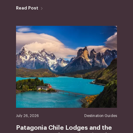
Read Post
July 26, 2026
Destination Guides
Patagonia Chile Lodges and the