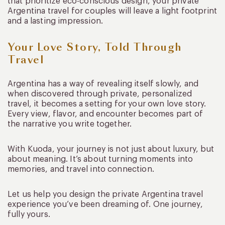
that prioritize eco-conscious design, your private
Argentina travel for couples will leave a light footprint
and a lasting impression.
Your Love Story, Told Through
Travel
Argentina has a way of revealing itself slowly, and
when discovered through private, personalized
travel, it becomes a setting for your own love story.
Every view, flavor, and encounter becomes part of
the narrative you write together.
With Kuoda, your journey is not just about luxury, but
about meaning. It’s about turning moments into
memories, and travel into connection.
Let us help you design the private Argentina travel
experience you’ve been dreaming of. One journey,
fully yours.