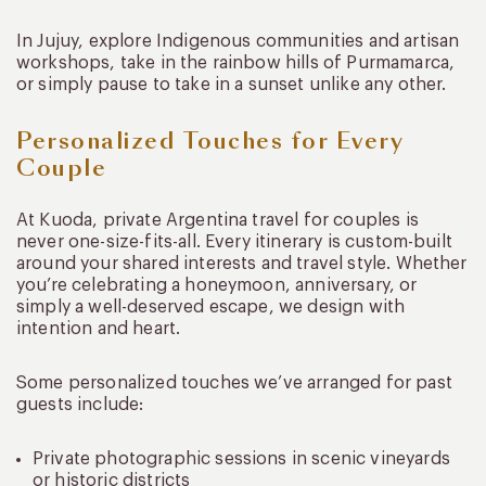
In Jujuy, explore Indigenous communities and artisan
workshops, take in the rainbow hills of Purmamarca,
or simply pause to take in a sunset unlike any other.
Personalized Touches for Every
Couple
At Kuoda, private Argentina travel for couples is
never one-size-fits-all. Every itinerary is custom-built
around your shared interests and travel style. Whether
you’re celebrating a honeymoon, anniversary, or
simply a well-deserved escape, we design with
intention and heart.
Some personalized touches we’ve arranged for past
guests include:
Private photographic sessions in scenic vineyards
or historic districts