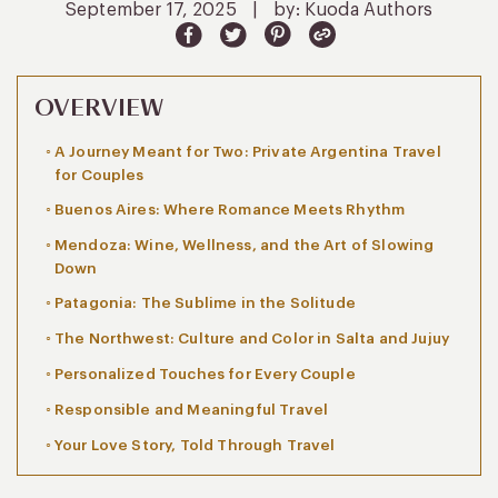
September 17, 2025
|
by: Kuoda Authors
OVERVIEW
A Journey Meant for Two: Private Argentina Travel
for Couples
Buenos Aires: Where Romance Meets Rhythm
Mendoza: Wine, Wellness, and the Art of Slowing
Down
Patagonia: The Sublime in the Solitude
The Northwest: Culture and Color in Salta and Jujuy
Personalized Touches for Every Couple
Responsible and Meaningful Travel
Your Love Story, Told Through Travel