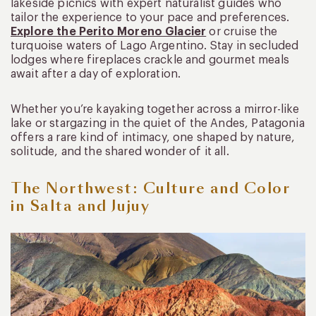
lakeside picnics with expert naturalist guides who
tailor the experience to your pace and preferences.
Explore the Perito Moreno Glacier
or cruise the
turquoise waters of Lago Argentino. Stay in secluded
lodges where fireplaces crackle and gourmet meals
await after a day of exploration.
Whether you’re kayaking together across a mirror-like
lake or stargazing in the quiet of the Andes, Patagonia
offers a rare kind of intimacy, one shaped by nature,
solitude, and the shared wonder of it all.
The Northwest: Culture and Color
in Salta and Jujuy