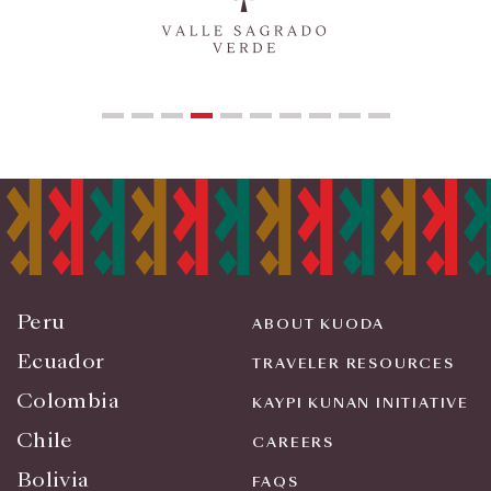
Peru
ABOUT KUODA
Ecuador
TRAVELER RESOURCES
Colombia
KAYPI KUNAN INITIATIVE
Chile
CAREERS
Bolivia
FAQS