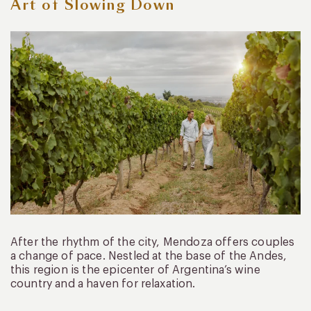
Art of Slowing Down
After the rhythm of the city, Mendoza offers couples
a change of pace. Nestled at the base of the Andes,
this region is the epicenter of Argentina’s wine
country and a haven for relaxation.