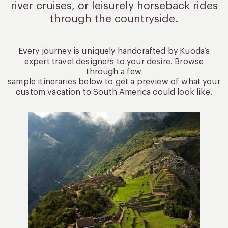
river cruises, or leisurely
horseback rides
through the countryside.
Every journey is uniquely handcrafted by Kuoda’s
expert travel designers to your desire. Browse
through a few
sample itineraries below to get a preview of what your
custom vacation to South America could look like.