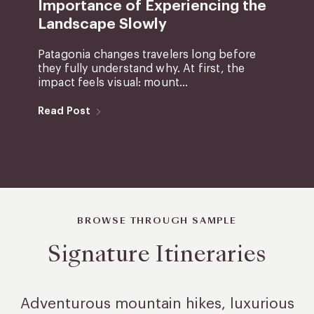
Importance of Experiencing the
Landscape Slowly
Patagonia changes travelers long before
they fully understand why. At first, the
impact feels visual: mount...
Read Post
BROWSE THROUGH SAMPLE
Signature Itineraries
Adventurous mountain hikes, luxurious