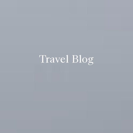
Travel Blog