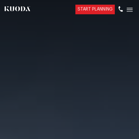
START PLANNING