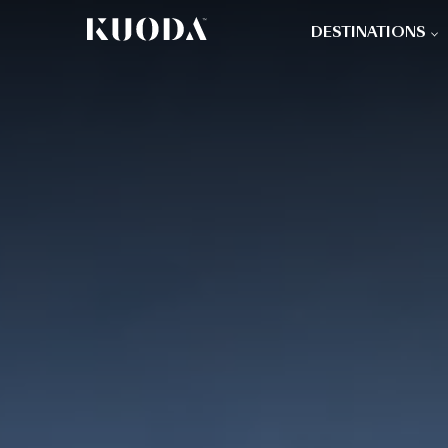
DESTINATIONS