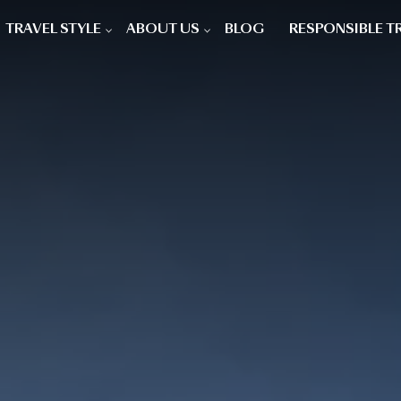
TRAVEL STYLE
ABOUT US
BLOG
RESPONSIBLE T