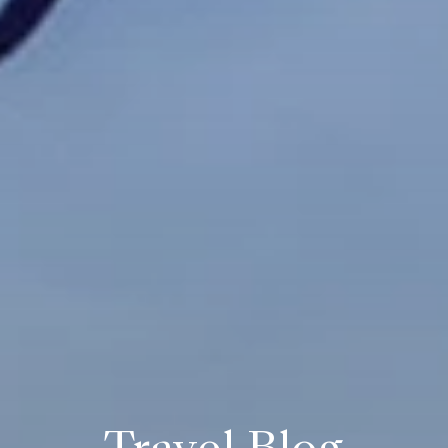
Travel Blog