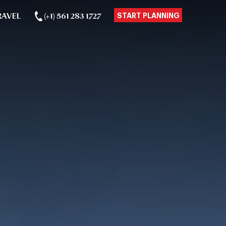
RAVEL
(+1) 561 283 1727
START PLANNING