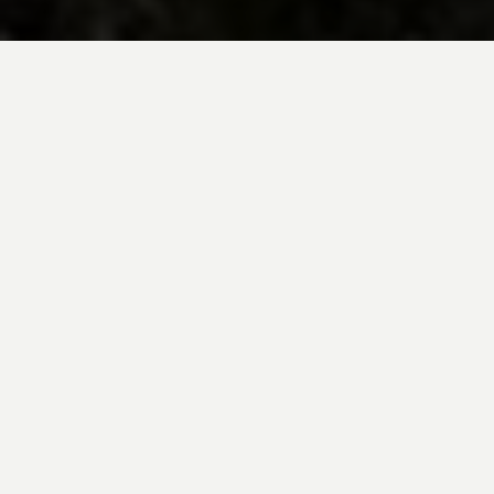
BE INSPIRED BY KUODA’S
Travel Blog
Explore new destinations with leading
expert insights, and valuable tips for
conscious and
responsible travel for your
future travels.