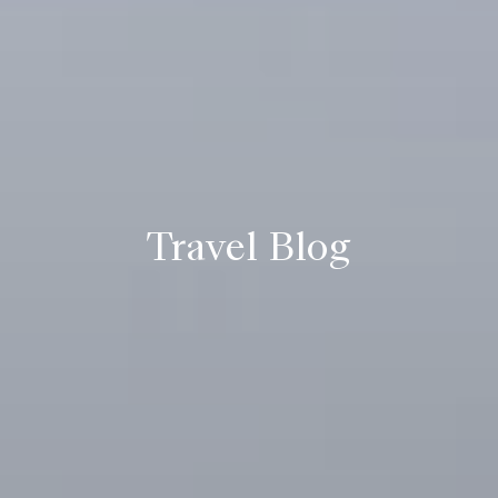
Travel Blog