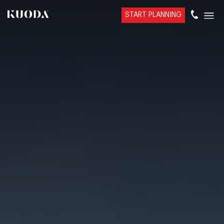
START PLANNING