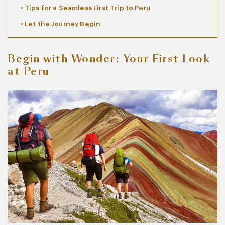
Tips for a Seamless First Trip to Peru
Let the Journey Begin
Begin with Wonder: Your First Look
at Peru