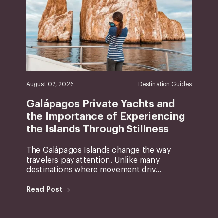
August 02, 2026
Destination Guides
Galápagos Private Yachts and
the Importance of Experiencing
the Islands Through Stillness
The Galápagos Islands change the way
travelers pay attention. Unlike many
destinations where movement driv...
Read Post