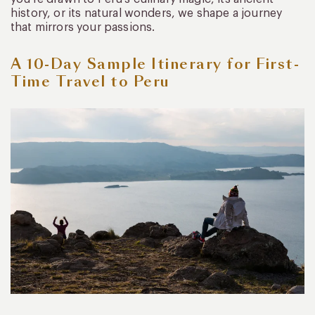
history, or its natural wonders, we shape a journey
that mirrors your passions.
A 10-Day Sample Itinerary for First-
Time Travel to Peru