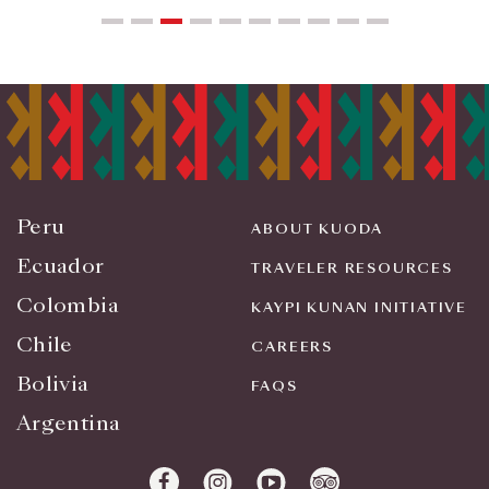
Peru
ABOUT KUODA
Ecuador
TRAVELER RESOURCES
Colombia
KAYPI KUNAN INITIATIVE
Chile
CAREERS
Bolivia
FAQS
Argentina