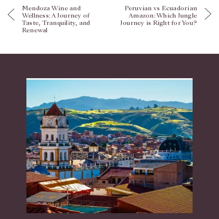
Mendoza Wine and
Peruvian vs Ecuadorian
Wellness: A Journey of
Amazon: Which Jungle
Taste, Tranquility, and
Journey is Right for You?
Renewal