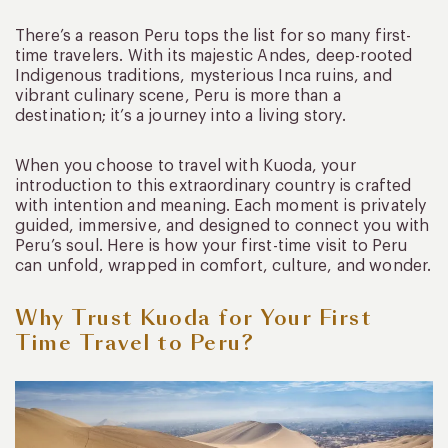
There’s a reason Peru tops the list for so many first-
time travelers. With its majestic Andes, deep-rooted
Indigenous traditions, mysterious Inca ruins, and
vibrant culinary scene, Peru is more than a
destination; it’s a journey into a living story.
When you choose to travel with Kuoda, your
introduction to this extraordinary country is crafted
with intention and meaning. Each moment is privately
guided, immersive, and designed to connect you with
Peru’s soul. Here is how your first-time visit to Peru
can unfold, wrapped in comfort, culture, and wonder.
Why Trust Kuoda for Your First
Time Travel to Peru?