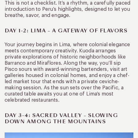
This is not a checklist. It’s a rhythm, a carefully paced
introduction to Peru’s highlights, designed to let you
breathe, savor, and engage.
DAY 1-2: LIMA – A GATEWAY OF FLAVORS
Your journey begins in Lima, where colonial elegance
meets contemporary creativity. Kuoda arranges
private explorations of historic neighborhoods like
Barranco and Miraflores. Along the way, you’ll sip
Pisco sours with award-winning bartenders, visit art
galleries housed in colonial homes, and enjoy a chef-
led market tour that ends with a private ceviche-
making session. As the sun sets over the Pacific, a
curated table awaits you at one of Lima’s most
celebrated restaurants.
DAY 3-4: SACRED VALLEY – SLOWING
DOWN AMONG THE MOUNTAINS