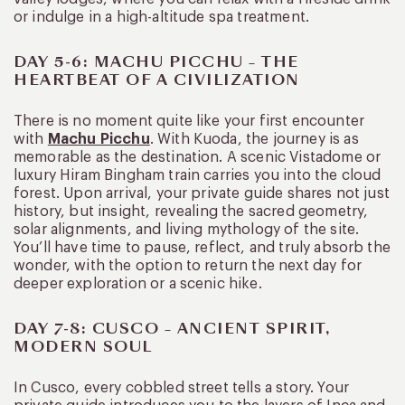
or indulge in a high-altitude spa treatment.
DAY 5-6: MACHU PICCHU – THE
HEARTBEAT OF A CIVILIZATION
There is no moment quite like your first encounter
with
Machu Picchu
. With Kuoda, the journey is as
memorable as the destination. A scenic Vistadome or
luxury Hiram Bingham train carries you into the cloud
forest. Upon arrival, your private guide shares not just
history, but insight, revealing the sacred geometry,
solar alignments, and living mythology of the site.
You’ll have time to pause, reflect, and truly absorb the
wonder, with the option to return the next day for
deeper exploration or a scenic hike.
DAY 7-8: CUSCO – ANCIENT SPIRIT,
MODERN SOUL
In Cusco, every cobbled street tells a story. Your