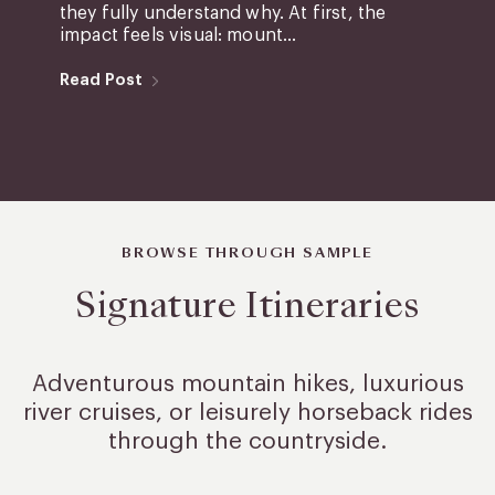
they fully understand why. At first, the
impact feels visual: mount...
Read Post
BROWSE THROUGH SAMPLE
Signature Itineraries
Adventurous mountain hikes, luxurious
river cruises, or leisurely
horseback rides
through the countryside.