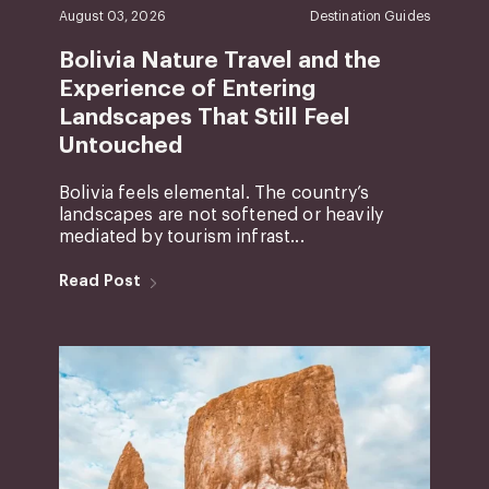
August 03, 2026
Destination Guides
Bolivia Nature Travel and the
Experience of Entering
Landscapes That Still Feel
Untouched
Bolivia feels elemental. The country’s
landscapes are not softened or heavily
mediated by tourism infrast...
Read Post