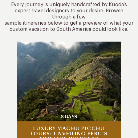
Every journey is uniquely handcrafted by Kuoda’s
expert travel designers to your desire. Browse
through a few
sample itineraries below to get a preview of what your
custom vacation to South America could look like.
8 DAYS
LUXURY MACHU PICCHU
TOURS: UNVEILING PERU’S