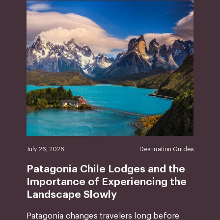
July 26, 2026
Destination Guides
Patagonia Chile Lodges and the
Importance of Experiencing the
Landscape Slowly
Patagonia changes travelers long before