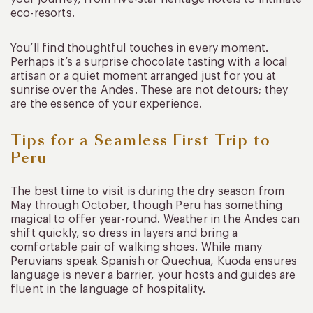
eco-resorts.
You’ll find thoughtful touches in every moment.
Perhaps it’s a surprise chocolate tasting with a local
artisan or a quiet moment arranged just for you at
sunrise over the Andes. These are not detours; they
are the essence of your experience.
Tips for a Seamless First Trip to
Peru
The best time to visit is during the dry season from
May through October, though Peru has something
magical to offer year-round. Weather in the Andes can
shift quickly, so dress in layers and bring a
comfortable pair of walking shoes. While many
Peruvians speak Spanish or Quechua, Kuoda ensures
language is never a barrier, your hosts and guides are
fluent in the language of hospitality.