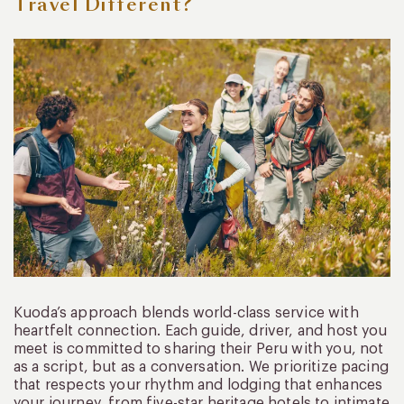
Travel Different?
Kuoda’s approach blends world-class service with
heartfelt connection. Each guide, driver, and host you
meet is committed to sharing their Peru with you, not
as a script, but as a conversation. We prioritize pacing
that respects your rhythm and lodging that enhances
your journey, from five-star heritage hotels to intimate