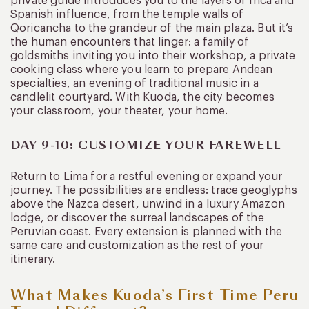
private guide introduces you to the layers of Inca and
Spanish influence, from the temple walls of
Qoricancha to the grandeur of the main plaza. But it’s
the human encounters that linger: a family of
goldsmiths inviting you into their workshop, a private
cooking class where you learn to prepare Andean
specialties, an evening of traditional music in a
candlelit courtyard. With Kuoda, the city becomes
your classroom, your theater, your home.
DAY 9-10: CUSTOMIZE YOUR FAREWELL
Return to Lima for a restful evening or expand your
journey. The possibilities are endless: trace geoglyphs
above the Nazca desert, unwind in a luxury Amazon
lodge, or discover the surreal landscapes of the
Peruvian coast. Every extension is planned with the
same care and customization as the rest of your
itinerary.
What Makes Kuoda’s First Time Peru