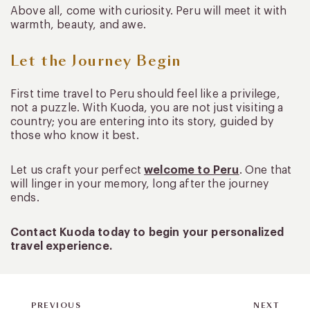
Above all, come with curiosity. Peru will meet it with
warmth, beauty, and awe.
Let the Journey Begin
First time travel to Peru should feel like a privilege,
not a puzzle. With Kuoda, you are not just visiting a
country; you are entering into its story, guided by
those who know it best.
Let us craft your perfect
welcome to Peru
. One that
will linger in your memory, long after the journey
ends.
Contact Kuoda today to begin your personalized
travel experience.
PREVIOUS
NEXT