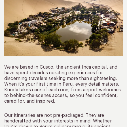
We are based in Cusco, the ancient Inca capital, and
have spent decades curating experiences for
discerning travelers seeking more than sightseeing.
When it’s your first time in Peru, every detail matters.
Kuoda takes care of each one, from airport welcomes
to behind-the-scenes access, so you feel confident,
cared for, and inspired.
Our itineraries are not pre-packaged. They are
handcrafted with your interests in mind. Whether
you’re drawn to Peru’s culinary magic, its ancient