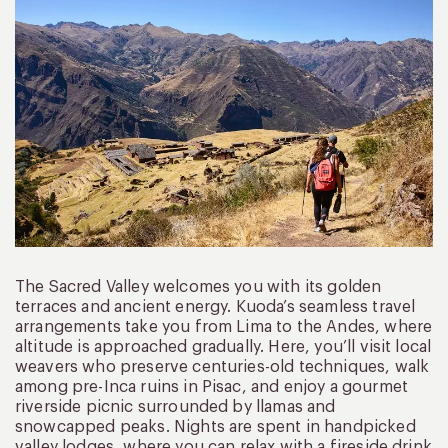
The Sacred Valley welcomes you with its golden
terraces and ancient energy. Kuoda’s seamless travel
arrangements take you from Lima to the Andes, where
altitude is approached gradually. Here, you’ll visit local
weavers who preserve centuries-old techniques, walk
among pre-Inca ruins in Pisac, and enjoy a gourmet
riverside picnic surrounded by llamas and
snowcapped peaks. Nights are spent in handpicked
valley lodges, where you can relax with a fireside drink