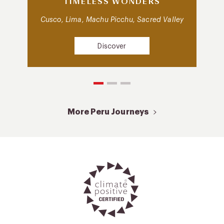
TIMELESS WONDERS
Cusco, Lima, Machu Picchu, Sacred Valley
Discover
More Peru Journeys