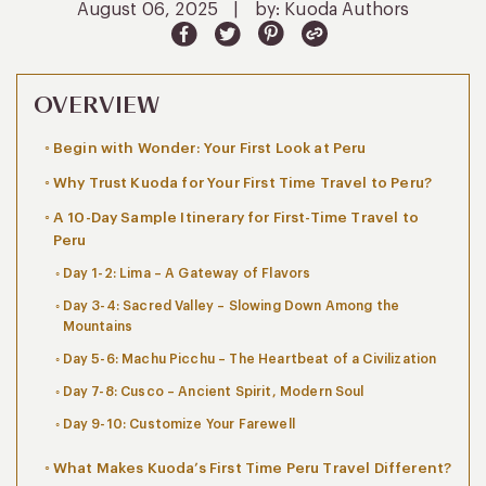
August 06, 2025
|
by: Kuoda Authors
OVERVIEW
Begin with Wonder: Your First Look at Peru
Why Trust Kuoda for Your First Time Travel to Peru?
A 10-Day Sample Itinerary for First-Time Travel to
Peru
Day 1-2: Lima – A Gateway of Flavors
Day 3-4: Sacred Valley – Slowing Down Among the
Mountains
Day 5-6: Machu Picchu – The Heartbeat of a Civilization
Day 7-8: Cusco – Ancient Spirit, Modern Soul
Day 9-10: Customize Your Farewell
What Makes Kuoda’s First Time Peru Travel Different?