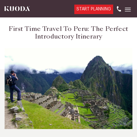
START PLANNING
First Time Travel To Peru: The Perfect
Introductory Itinerary