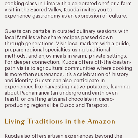
cooking class in Lima with a celebrated chef or a farm
visit in the Sacred Valley, Kuoda invites you to
experience gastronomy as an expression of culture.
Guests can partake in curated culinary sessions with
local families who share recipes passed down
through generations. Visit local markets with a guide,
prepare regional specialties using traditional
methods, and enjoy meals in warm, private settings.
For deeper connection, Kuoda offers off-the-beaten-
path visits to agricultural communities where cooking
is more than sustenance, it’s a celebration of history
and identity. Guests can also participate in
experiences like harvesting native potatoes, learning
about Pachamanca (an underground earth oven
feast), or crafting artisanal chocolate in cacao-
producing regions like Cusco and Tarapoto.
Living Traditions in the Amazon
Kuoda also offers artisan experiences beyond the