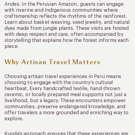
Andes. In the Peruvian Amazon, guests can engage
with riverine and Indigenous communities where
craftsmanship reflects the rhythms of the rainforest.
Learn about basket weaving, seed jewelry, and natural
dyes made from jungle plants. These visits are hosted
with deep respect and care, often accompanied by
storytelling that explains how the forest informs each
piece.
Why Artisan Travel Matters
Choosing artisan travel experiences in Peru means
choosing to engage with the country’s cultural
heartbeat. Every handcrafted textile, hand-thrown
ceramic, or locally prepared meal supports not just a
livelihood, but a legacy. These encounters empower
communities, preserve endangered knowledge, and
offer travelers a more grounded and enriching way to
explore.
Kuoda’s approach ensures that these experiences are