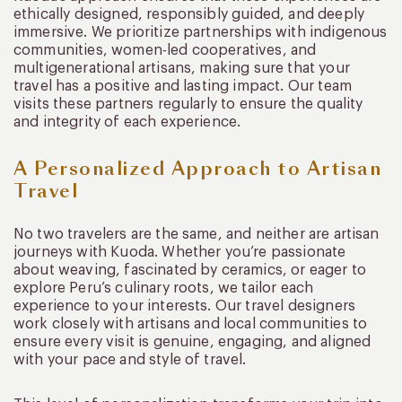
ethically designed, responsibly guided, and deeply
immersive. We prioritize partnerships with indigenous
communities, women-led cooperatives, and
multigenerational artisans, making sure that your
travel has a positive and lasting impact. Our team
visits these partners regularly to ensure the quality
and integrity of each experience.
A Personalized Approach to Artisan
Travel
No two travelers are the same, and neither are artisan
journeys with Kuoda. Whether you’re passionate
about weaving, fascinated by ceramics, or eager to
explore Peru’s culinary roots, we tailor each
experience to your interests. Our travel designers
work closely with artisans and local communities to
ensure every visit is genuine, engaging, and aligned
with your pace and style of travel.