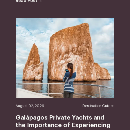
Read Post
August 02, 2026
Destination Guides
Galápagos Private Yachts and
the Importance of Experiencing