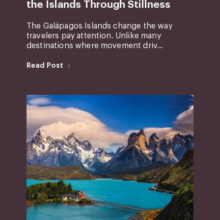
the Islands Through Stillness
The Galápagos Islands change the way
travelers pay attention. Unlike many
destinations where movement driv...
Read Post