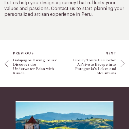
Let us help you design a journey that reflects your
values and passions. Contact us to start planning your
personalized artisan experience in Peru.
PREVIOUS
NEXT
Galapagos Diving Tours:
Luxury Tours Bariloche:
Discover the
A Private Escape into
Underwater Eden with
Patagonia’s Lakes and
Kuoda
Mountains