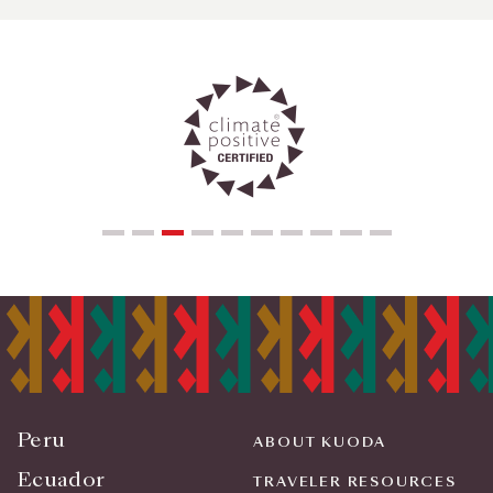
Peru
ABOUT KUODA
Ecuador
TRAVELER RESOURCES