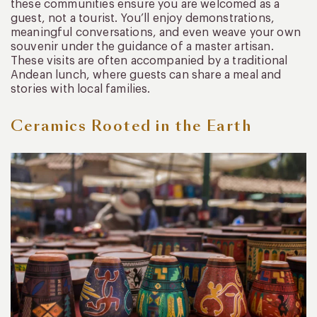
these communities ensure you are welcomed as a
guest, not a tourist. You’ll enjoy demonstrations,
meaningful conversations, and even weave your own
souvenir under the guidance of a master artisan.
These visits are often accompanied by a traditional
Andean lunch, where guests can share a meal and
stories with local families.
Ceramics Rooted in the Earth