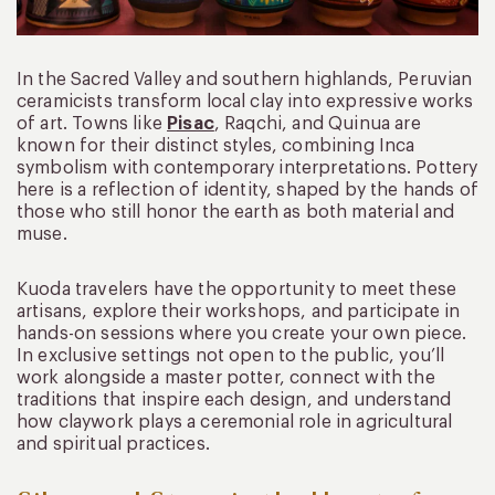
In the Sacred Valley and southern highlands, Peruvian
ceramicists transform local clay into expressive works
of art. Towns like
Pisac
, Raqchi, and Quinua are
known for their distinct styles, combining Inca
symbolism with contemporary interpretations. Pottery
here is a reflection of identity, shaped by the hands of
those who still honor the earth as both material and
muse.
Kuoda travelers have the opportunity to meet these
artisans, explore their workshops, and participate in
hands-on sessions where you create your own piece.
In exclusive settings not open to the public, you’ll
work alongside a master potter, connect with the
traditions that inspire each design, and understand
how claywork plays a ceremonial role in agricultural
and spiritual practices.