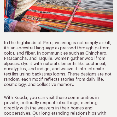
In the highlands of Peru, weaving is not simply a skill,
it’s an ancestral language expressed through pattern,
color, and fiber. In communities such as Chinchero,
Patacancha, and Taquile, women gather wool from
alpacas, dye it with natural elements like cochineal,
eucalyptus, and indigo, and weave it into intricate
textiles using backstrap looms. These designs are not
random; each motif reflects stories from daily life,
cosmology, and collective memory.
With Kuoda, you can visit these communities in
private, culturally respectful settings, meeting
directly with the weavers in their homes and
cooperatives. Our long-standing relationships with