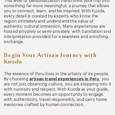
This level of personalization transforms your trip into
something far more meaningful, a journey that allows
you to connect, learn, and be inspired. With Kuoda,
every detail is curated by experts who know the
region intimately and understand the value of
authentic cultural immersion. Many experiences are
hosted privately or semi-privately, with translation and
interpretation provided for a seamless and enriching
exchange.
Begin Your Artisan Journey with
Kuoda
The essence of Peru lives in the artistry of its people.
By choosing
artisan travel experiences in Peru
, you
are not just observing culture, you are stepping into it
with curiosity and respect. With Kuoda as your guide,
every moment becomes an opportunity to engage
with authenticity, travel responsibly, and carry home
memories crafted by human connection.