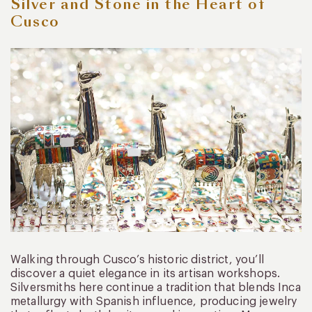
Silver and Stone in the Heart of
Cusco
Walking through Cusco’s historic district, you’ll
discover a quiet elegance in its artisan workshops.
Silversmiths here continue a tradition that blends Inca
metallurgy with Spanish influence, producing jewelry