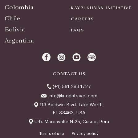
Colombia
KAYPI KUNAN INITIATIVE
Chile
CAREERS
Bolivia
FAQS
Argentina
CONTACT US
(+1) 561 283 1727
info@kuodatravel.com
113 Baldwin Blvd. Lake Worth,
FL 33463, USA
Urb. Marcavalle N-25, Cusco, Peru
Terms of use
Privacy policy