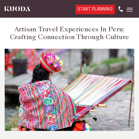
START PLANNING
Artisan Travel Experiences In Peru:
Crafting Connection Through Culture