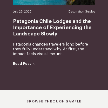
July 26, 2026
Destination Guides
Patagonia Chile Lodges and the
Importance of Experiencing the
Landscape Slowly
Patagonia changes travelers long before
they fully understand why. At first, the
impact feels visual: mount...
Read Post
BROWSE THROUGH SAMPLE