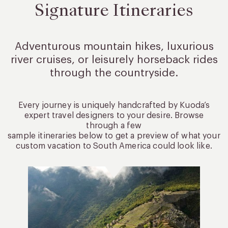
Signature Itineraries
Adventurous mountain hikes, luxurious
river cruises, or leisurely
horseback rides
through the countryside.
Every journey is uniquely handcrafted by Kuoda’s
expert travel designers to your desire. Browse
through a few
sample itineraries below to get a preview of what your
custom vacation to South America could look like.