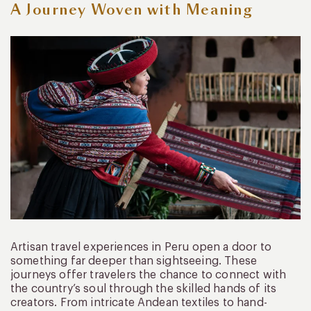
A Journey Woven with Meaning
Artisan travel experiences in Peru open a door to
something far deeper than sightseeing. These
journeys offer travelers the chance to connect with
the country’s soul through the skilled hands of its
creators. From intricate Andean textiles to hand-