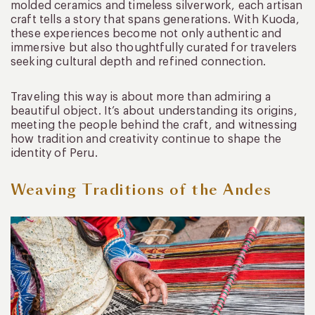
molded ceramics and timeless silverwork, each artisan
craft tells a story that spans generations. With Kuoda,
these experiences become not only authentic and
immersive but also thoughtfully curated for travelers
seeking cultural depth and refined connection.
Traveling this way is about more than admiring a
beautiful object. It’s about understanding its origins,
meeting the people behind the craft, and witnessing
how tradition and creativity continue to shape the
identity of Peru.
Weaving Traditions of the Andes