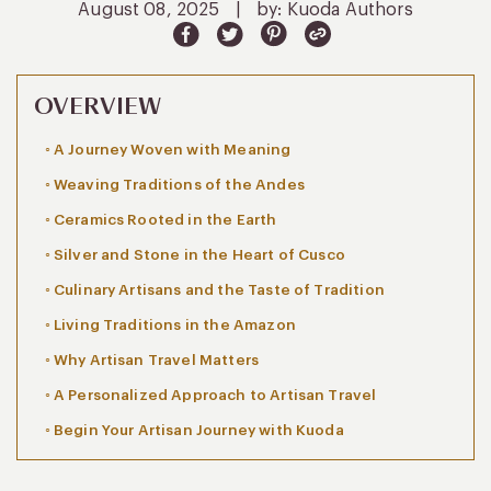
August 08, 2025
|
by: Kuoda Authors
OVERVIEW
A Journey Woven with Meaning
Weaving Traditions of the Andes
Ceramics Rooted in the Earth
Silver and Stone in the Heart of Cusco
Culinary Artisans and the Taste of Tradition
Living Traditions in the Amazon
Why Artisan Travel Matters
A Personalized Approach to Artisan Travel
Begin Your Artisan Journey with Kuoda