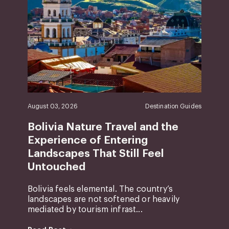
August 03, 2026
Destination Guides
Bolivia Nature Travel and the
Experience of Entering
Landscapes That Still Feel
Untouched
Bolivia feels elemental. The country’s
landscapes are not softened or heavily
mediated by tourism infrast...