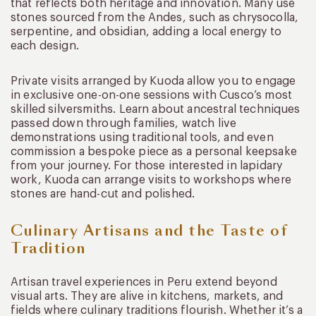
that reflects both heritage and innovation. Many use
stones sourced from the Andes, such as chrysocolla,
serpentine, and obsidian, adding a local energy to
each design.
Private visits arranged by Kuoda allow you to engage
in exclusive one-on-one sessions with Cusco’s most
skilled silversmiths. Learn about ancestral techniques
passed down through families, watch live
demonstrations using traditional tools, and even
commission a bespoke piece as a personal keepsake
from your journey. For those interested in lapidary
work, Kuoda can arrange visits to workshops where
stones are hand-cut and polished.
Culinary Artisans and the Taste of
Tradition
Artisan travel experiences in Peru extend beyond
visual arts. They are alive in kitchens, markets, and
fields where culinary traditions flourish. Whether it’s a