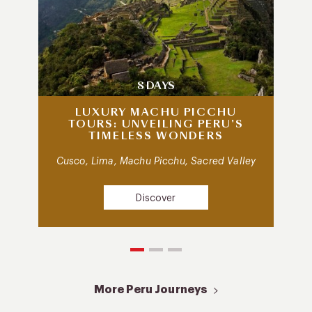
8 DAYS
LUXURY MACHU PICCHU
TOURS: UNVEILING PERU’S
TIMELESS WONDERS
Cusco, Lima, Machu Picchu, Sacred Valley
Discover
More Peru Journeys