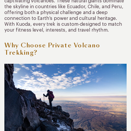
captivating volcanoes. These natural giants dominate
the skyline in countries like Ecuador, Chile, and Peru,
offering both a physical challenge and a deep
connection to Earth’s power and cultural heritage.
With Kuoda, every trek is custom-designed to match
your fitness level, interests, and travel rhythm.
Why Choose Private Volcano
Trekking?