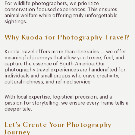
For wildlife photographers, we prioritize
conservation-focused experiences. This ensures
animal welfare while offering truly unforgettable
sightings.
Why Kuoda for Photography Travel?
Kuoda Travel offers more than itineraries — we offer
meaningful journeys that allow you to see, feel, and
capture the essence of South America. Our
photography travel experiences are handcrafted for
individuals and small groups who crave creativity,
cultural richness, and refined service.
With local expertise, logistical precision, and a
passion for storytelling, we ensure every frame tells a
deeper tale.
Let’s Create Your Photography
Journey