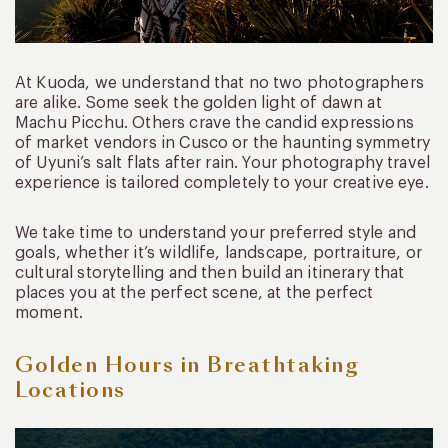
At Kuoda, we understand that no two photographers
are alike. Some seek the golden light of dawn at
Machu Picchu. Others crave the candid expressions
of market vendors in Cusco or the haunting symmetry
of Uyuni’s salt flats after rain. Your photography travel
experience is tailored completely to your creative eye.
We take time to understand your preferred style and
goals, whether it’s wildlife, landscape, portraiture, or
cultural storytelling and then build an itinerary that
places you at the perfect scene, at the perfect
moment.
Golden Hours in Breathtaking
Locations