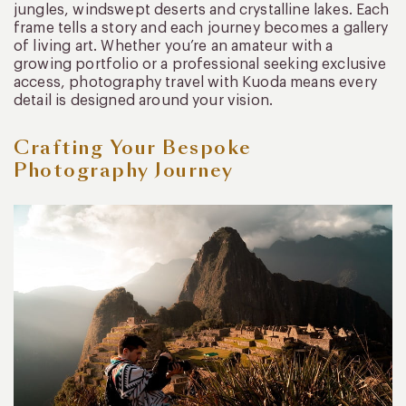
jungles, windswept deserts and crystalline lakes. Each
frame tells a story and each journey becomes a gallery
of living art. Whether you’re an amateur with a
growing portfolio or a professional seeking exclusive
access, photography travel with Kuoda means every
detail is designed around your vision.
Crafting Your Bespoke
Photography Journey