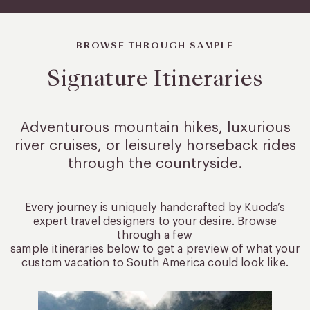
BROWSE THROUGH SAMPLE
Signature Itineraries
Adventurous mountain hikes, luxurious
river cruises, or leisurely
horseback rides
through the countryside.
Every journey is uniquely handcrafted by Kuoda’s
expert travel designers to your desire. Browse
through a few
sample itineraries below to get a preview of what your
custom vacation to South America could look like.