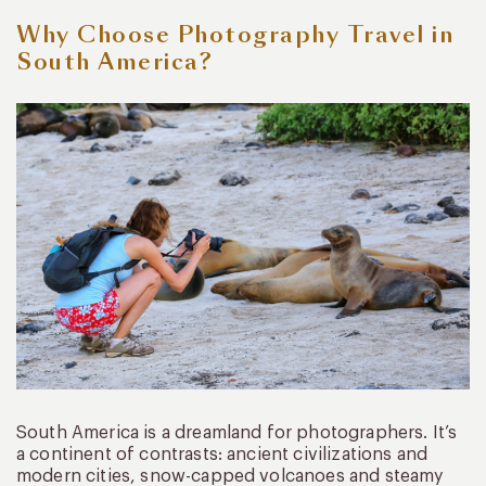
Why Choose Photography Travel in
South America?
South America is a dreamland for photographers. It’s
a continent of contrasts: ancient civilizations and
modern cities, snow-capped volcanoes and steamy