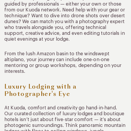
guided by professionals — either your own or those
from our Kuoda network. Need help with your gear or
technique? Want to dive into drone shots over desert
dunes? We can match you with a photography expert
who travels alongside you, offering technical
support, creative advice, and even editing tutorials in
quiet evenings at your lodge.
From the lush Amazon basin to the windswept
altiplano, your journey can include one-on-one
mentoring or group workshops, depending on your
interests.
Luxury Lodging with a
Photographer’s Eye
At Kuoda, comfort and creativity go hand-in-hand.
Our curated collection of luxury lodges and boutique
hotels isn’t just about five-star comfort — it’s about
photogenic surroundings. Think panoramic mountain