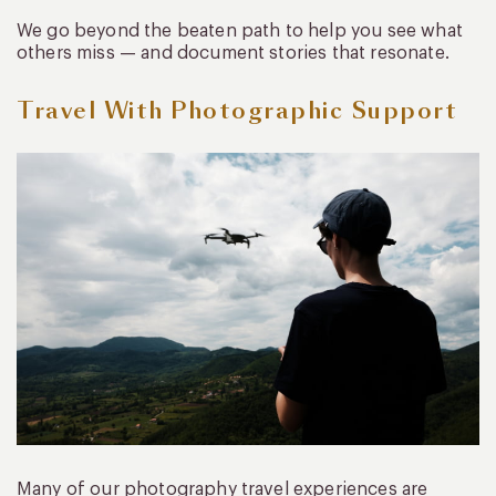
We go beyond the beaten path to help you see what
others miss — and document stories that resonate.
Travel With Photographic Support
Many of our photography travel experiences are