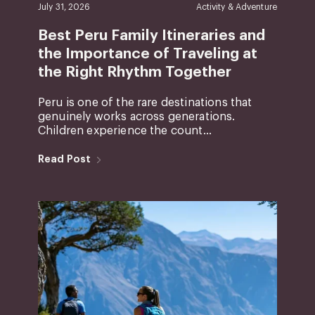
July 31, 2026
Activity & Adventure
Best Peru Family Itineraries and
the Importance of Traveling at
the Right Rhythm Together
Peru is one of the rare destinations that
genuinely works across generations.
Children experience the count...
Read Post