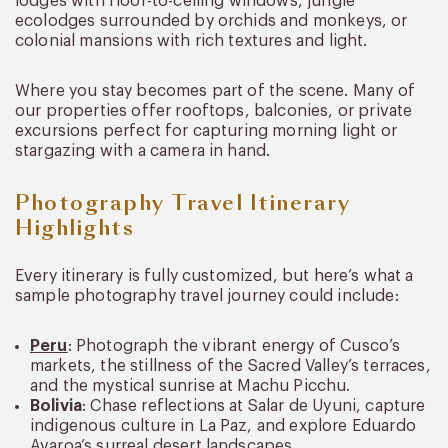
lodges with floor-to-ceiling windows, jungle
ecolodges surrounded by orchids and monkeys, or
colonial mansions with rich textures and light.
Where you stay becomes part of the scene. Many of
our properties offer rooftops, balconies, or private
excursions perfect for capturing morning light or
stargazing with a camera in hand.
Photography Travel Itinerary
Highlights
Every itinerary is fully customized, but here’s what a
sample photography travel journey could include:
Peru
: Photograph the vibrant energy of Cusco’s
markets, the stillness of the Sacred Valley’s terraces,
and the mystical sunrise at Machu Picchu.
Bolivia
: Chase reflections at Salar de Uyuni, capture
indigenous culture in La Paz, and explore Eduardo
Avaroa’s surreal desert landscapes.