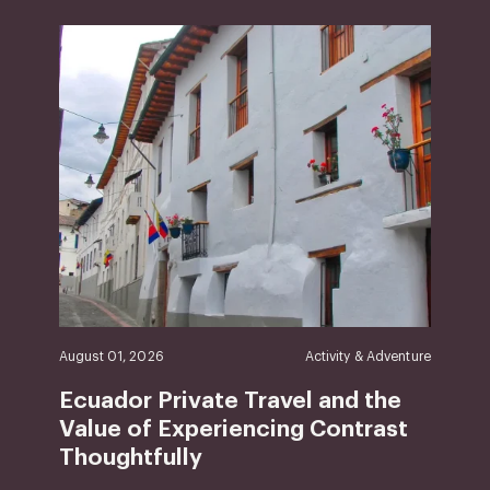
August 01, 2026
Activity & Adventure
Ecuador Private Travel and the
Value of Experiencing Contrast
Thoughtfully