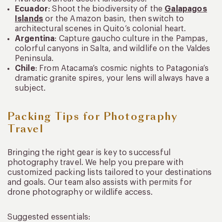
Ecuador
: Shoot the biodiversity of the
Galapagos
Islands
or the Amazon basin, then switch to
architectural scenes in Quito’s colonial heart.
Argentina
: Capture gaucho culture in the Pampas,
colorful canyons in Salta, and wildlife on the Valdes
Peninsula.
Chile
: From Atacama’s cosmic nights to Patagonia’s
dramatic granite spires, your lens will always have a
subject.
Packing Tips for Photography
Travel
Bringing the right gear is key to successful
photography travel. We help you prepare with
customized packing lists tailored to your destinations
and goals. Our team also assists with permits for
drone photography or wildlife access.
Suggested essentials: