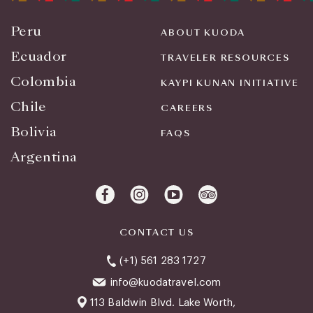
Peru
ABOUT KUODA
Ecuador
TRAVELER RESOURCES
Colombia
KAYPI KUNAN INITIATIVE
Chile
CAREERS
Bolivia
FAQS
Argentina
CONTACT US
(+1) 561 283 1727
info@kuodatravel.com
113 Baldwin Blvd. Lake Worth,