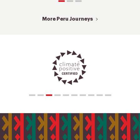
More Peru Journeys