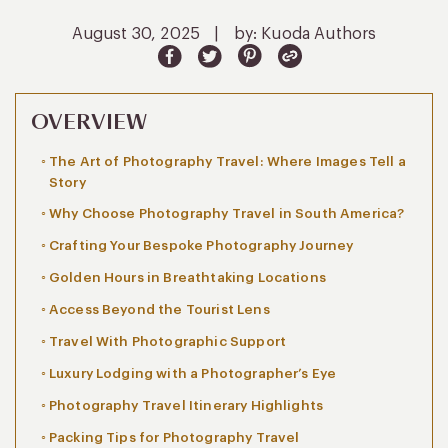
August 30, 2025
|
by: Kuoda Authors
OVERVIEW
The Art of Photography Travel: Where Images Tell a
Story
Why Choose Photography Travel in South America?
Crafting Your Bespoke Photography Journey
Golden Hours in Breathtaking Locations
Access Beyond the Tourist Lens
Travel With Photographic Support
Luxury Lodging with a Photographer’s Eye
Photography Travel Itinerary Highlights
Packing Tips for Photography Travel