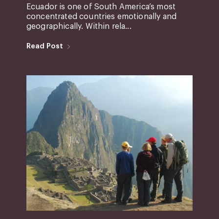
Ecuador is one of South America’s most
concentrated countries emotionally and
geographically. Within rela...
Read Post