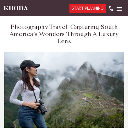
START PLANNING
Photography Travel: Capturing South
America’s Wonders Through A Luxury
Lens