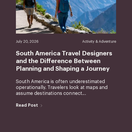
July 20, 2026
Activity & Adventure
South America Travel Designers
and the Difference Between
Planning and Shaping a Journey
South America is often underestimated
operationally. Travelers look at maps and
assume destinations connect...
Read Post