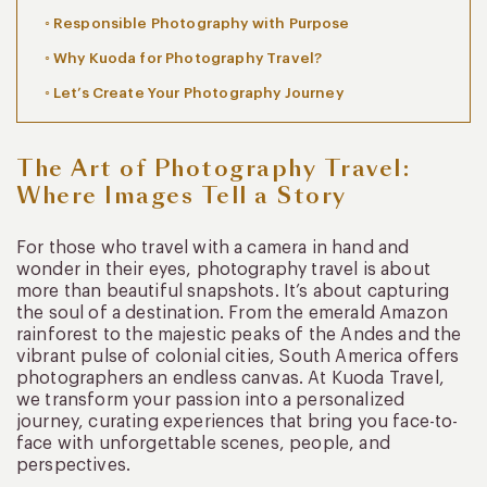
Responsible Photography with Purpose
Why Kuoda for Photography Travel?
Let’s Create Your Photography Journey
The Art of Photography Travel:
Where Images Tell a Story
For those who travel with a camera in hand and
wonder in their eyes, photography travel is about
more than beautiful snapshots. It’s about capturing
the soul of a destination. From the emerald Amazon
rainforest to the majestic peaks of the Andes and the
vibrant pulse of colonial cities, South America offers
photographers an endless canvas. At Kuoda Travel,
we transform your passion into a personalized
journey, curating experiences that bring you face-to-
face with unforgettable scenes, people, and
perspectives.