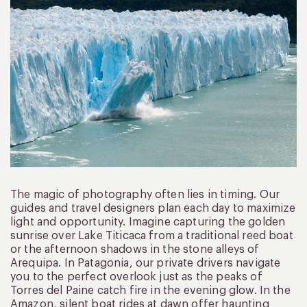
The magic of photography often lies in timing. Our
guides and travel designers plan each day to maximize
light and opportunity. Imagine capturing the golden
sunrise over Lake Titicaca from a traditional reed boat
or the afternoon shadows in the stone alleys of
Arequipa. In Patagonia, our private drivers navigate
you to the perfect overlook just as the peaks of
Torres del Paine catch fire in the evening glow. In the
Amazon, silent boat rides at dawn offer haunting