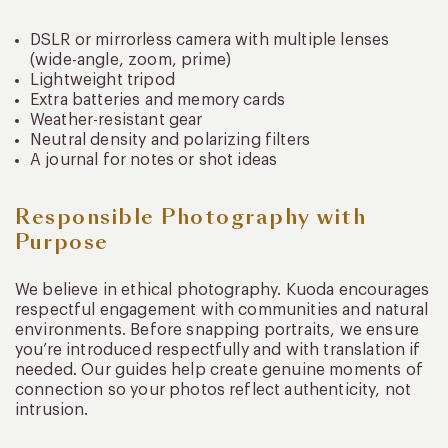
DSLR or mirrorless camera with multiple lenses
(wide-angle, zoom, prime)
Lightweight tripod
Extra batteries and memory cards
Weather-resistant gear
Neutral density and polarizing filters
A journal for notes or shot ideas
Responsible Photography with
Purpose
We believe in ethical photography. Kuoda encourages
respectful engagement with communities and natural
environments. Before snapping portraits, we ensure
you’re introduced respectfully and with translation if
needed. Our guides help create genuine moments of
connection so your photos reflect authenticity, not
intrusion.