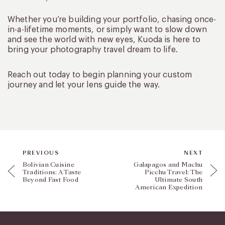
Whether you’re building your portfolio, chasing once-
in-a-lifetime moments, or simply want to slow down
and see the world with new eyes, Kuoda is here to
bring your photography travel dream to life.
Reach out today to begin planning your custom
journey and let your lens guide the way.
PREVIOUS
NEXT
Bolivian Cuisine
Galapagos and Machu
Traditions: A Taste
Picchu Travel: The
Beyond Fast Food
Ultimate South
American Expedition