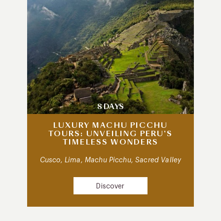
8 DAYS
LUXURY MACHU PICCHU
TOURS: UNVEILING PERU’S
TIMELESS WONDERS
Cusco, Lima, Machu Picchu, Sacred Valley
Discover