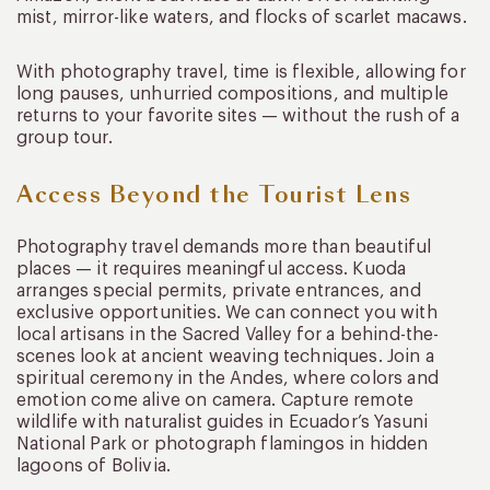
mist, mirror-like waters, and flocks of scarlet macaws.
With photography travel, time is flexible, allowing for
long pauses, unhurried compositions, and multiple
returns to your favorite sites — without the rush of a
group tour.
Access Beyond the Tourist Lens
Photography travel demands more than beautiful
places — it requires meaningful access. Kuoda
arranges special permits, private entrances, and
exclusive opportunities. We can connect you with
local artisans in the Sacred Valley for a behind-the-
scenes look at ancient weaving techniques. Join a
spiritual ceremony in the Andes, where colors and
emotion come alive on camera. Capture remote
wildlife with naturalist guides in Ecuador’s Yasuni
National Park or photograph flamingos in hidden
lagoons of Bolivia.