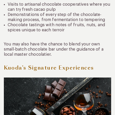
Visits to artisanal chocolate cooperatives where you
can try fresh cacao pulp
Demonstrations of every step of the chocolate-
making process, from fermentation to tempering
Chocolate tastings with notes of fruits, nuts, and
spices unique to each terroir
You may also have the chance to blend your own
small-batch chocolate bar under the guidance of a
local master chocolatier.
Kuoda’s Signature Experiences