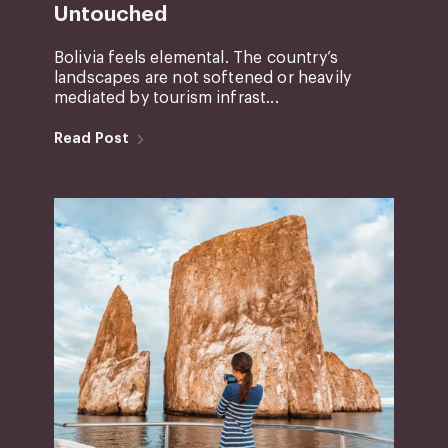
Untouched
Bolivia feels elemental. The country’s
landscapes are not softened or heavily
mediated by tourism infrast...
Read Post