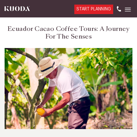
START PLANNING
Ecuador Cacao Coffee Tours: A Journey
For The Senses