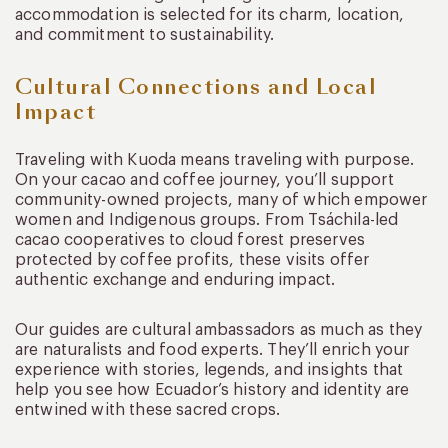
accommodation is selected for its charm, location,
and commitment to sustainability.
Cultural Connections and Local
Impact
Traveling with Kuoda means traveling with purpose.
On your cacao and coffee journey, you’ll support
community-owned projects, many of which empower
women and Indigenous groups. From Tsáchila-led
cacao cooperatives to cloud forest preserves
protected by coffee profits, these visits offer
authentic exchange and enduring impact.
Our guides are cultural ambassadors as much as they
are naturalists and food experts. They’ll enrich your
experience with stories, legends, and insights that
help you see how Ecuador’s history and identity are
entwined with these sacred crops.