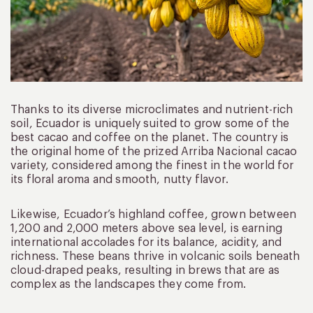
Thanks to its diverse microclimates and nutrient-rich
soil, Ecuador is uniquely suited to grow some of the
best cacao and coffee on the planet. The country is
the original home of the prized Arriba Nacional cacao
variety, considered among the finest in the world for
its floral aroma and smooth, nutty flavor.
Likewise, Ecuador’s highland coffee, grown between
1,200 and 2,000 meters above sea level, is earning
international accolades for its balance, acidity, and
richness. These beans thrive in volcanic soils beneath
cloud-draped peaks, resulting in brews that are as
complex as the landscapes they come from.