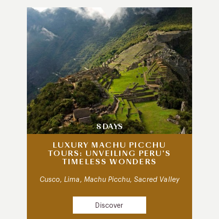
8 DAYS
LUXURY MACHU PICCHU
TOURS: UNVEILING PERU’S
TIMELESS WONDERS
Cusco, Lima, Machu Picchu, Sacred Valley
Discover