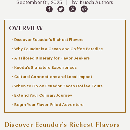
September 01, 2025
|
by: Kuoda Authors
OVERVIEW
Discover Ecuador’s Richest Flavors
Why Ecuador is a Cacao and Coffee Paradise
A Tailored Itinerary for Flavor Seekers
Kuoda’s Signature Experiences
Cultural Connections and Local Impact
When to Go on Ecuador Cacao Coffee Tours
Extend Your Culinary Journey
Begin Your Flavor-Filled Adventure
Discover Ecuador’s Richest Flavors