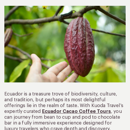
Ecuador is a treasure trove of biodiversity, culture,
and tradition, but perhaps its most delightful
offerings lie in the realm of taste. With Kuoda Travel’s
expertly curated
Ecuador Cacao Coffee Tours
, you
can journey from bean to cup and pod to chocolate
bar in a fully immersive experience designed for
luxury travelers who crave depth and discovery.