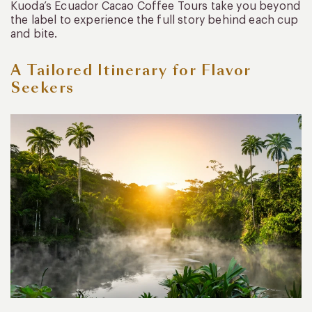
Kuoda’s Ecuador Cacao Coffee Tours take you beyond
the label to experience the full story behind each cup
and bite.
A Tailored Itinerary for Flavor
Seekers