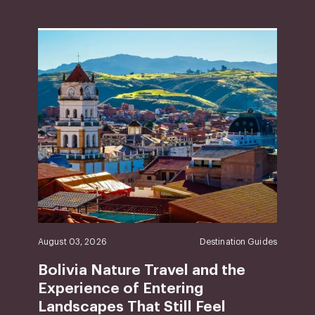
August 03, 2026
Destination Guides
Bolivia Nature Travel and the
Experience of Entering
Landscapes That Still Feel