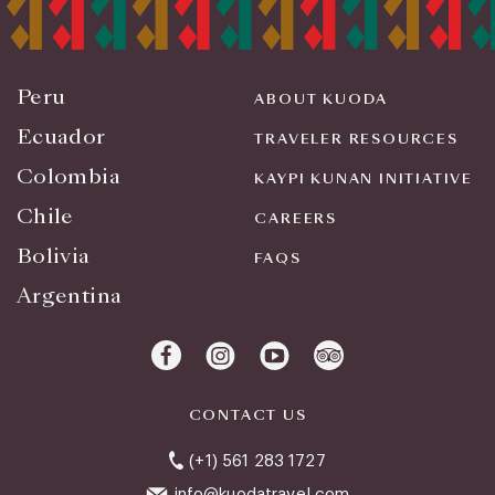
Peru
ABOUT KUODA
Ecuador
TRAVELER RESOURCES
Colombia
KAYPI KUNAN INITIATIVE
Chile
CAREERS
Bolivia
FAQS
Argentina
CONTACT US
(+1) 561 283 1727
info@kuodatravel.com