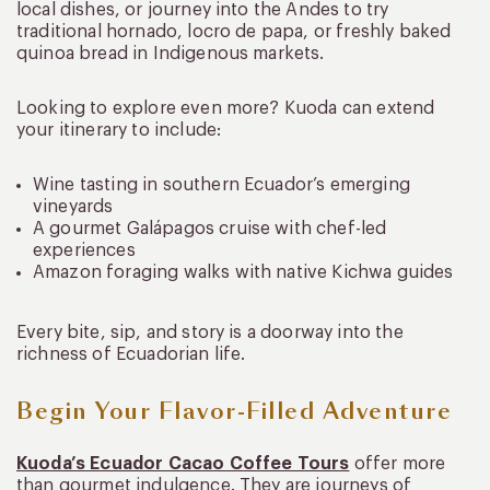
local dishes, or journey into the Andes to try
traditional hornado, locro de papa, or freshly baked
quinoa bread in Indigenous markets.
Looking to explore even more? Kuoda can extend
your itinerary to include:
Wine tasting in southern Ecuador’s emerging
vineyards
A gourmet Galápagos cruise with chef-led
experiences
Amazon foraging walks with native Kichwa guides
Every bite, sip, and story is a doorway into the
richness of Ecuadorian life.
Begin Your Flavor-Filled Adventure
Kuoda’s Ecuador Cacao Coffee Tours
offer more
than gourmet indulgence. They are journeys of