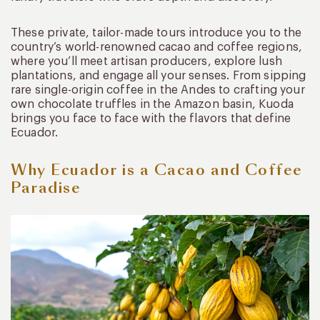
These private, tailor-made tours introduce you to the
country’s world-renowned cacao and coffee regions,
where you’ll meet artisan producers, explore lush
plantations, and engage all your senses. From sipping
rare single-origin coffee in the Andes to crafting your
own chocolate truffles in the Amazon basin, Kuoda
brings you face to face with the flavors that define
Ecuador.
Why Ecuador is a Cacao and Coffee
Paradise