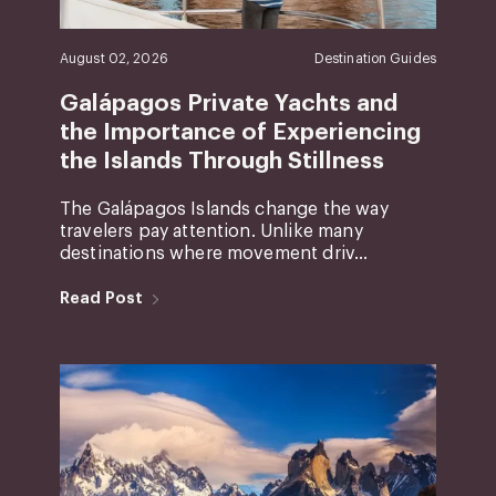
August 02, 2026
Destination Guides
Galápagos Private Yachts and
the Importance of Experiencing
the Islands Through Stillness
The Galápagos Islands change the way
travelers pay attention. Unlike many
destinations where movement driv...
Read Post