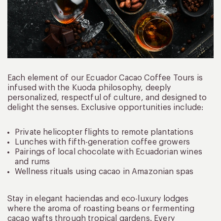
Each element of our Ecuador Cacao Coffee Tours is
infused with the Kuoda philosophy, deeply
personalized, respectful of culture, and designed to
delight the senses. Exclusive opportunities include:
Private helicopter flights to remote plantations
Lunches with fifth-generation coffee growers
Pairings of local chocolate with Ecuadorian wines
and rums
Wellness rituals using cacao in Amazonian spas
Stay in elegant haciendas and eco-luxury lodges
where the aroma of roasting beans or fermenting
cacao wafts through tropical gardens. Every