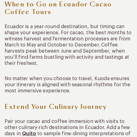
When to Go on Ecuador Cacao
Coffee Tours
Ecuador is a year-round destination, but timing can
shape your experience. For cacao, the best months to
witness harvest and fermentation processes are from
March to May and October to December. Coffee
harvests peak between June and September, when
you’ll find farms bustling with activity and tastings at
their freshest.
No matter when you choose to travel, Kuoda ensures
your itinerary is aligned with seasonal rhythms for the
most immersive experience.
Extend Your Culinary Journey
Pair your cacao and coffee immersion with visits to
other culinary-rich destinations in Ecuador. Add a few
days in
Quito
to sample fine-dining interpretations of