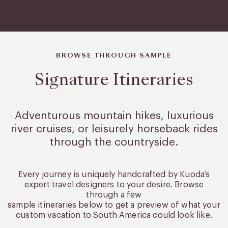
BROWSE THROUGH SAMPLE
Signature Itineraries
Adventurous mountain hikes, luxurious
river cruises, or leisurely
horseback rides
through the countryside.
Every journey is uniquely handcrafted by Kuoda’s
expert travel designers to your desire. Browse
through a few
sample itineraries below to get a preview of what your
custom vacation to South America could look like.