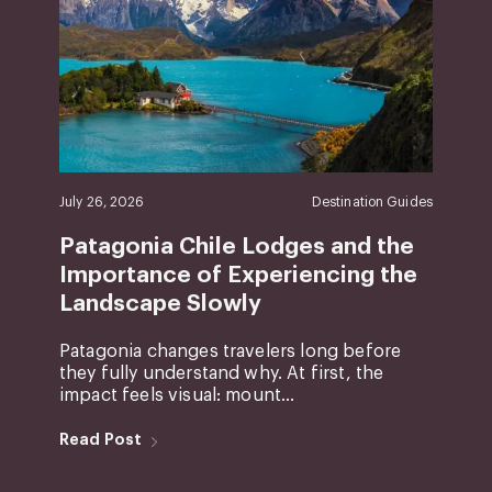
July 26, 2026
Destination Guides
Patagonia Chile Lodges and the
Importance of Experiencing the
Landscape Slowly
Patagonia changes travelers long before
they fully understand why. At first, the
impact feels visual: mount...
Read Post