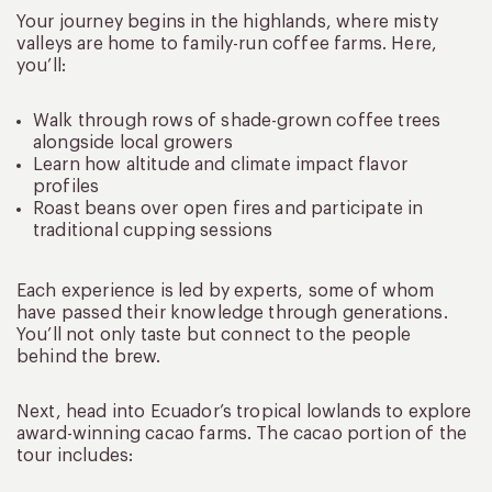
Your journey begins in the highlands, where misty
valleys are home to family-run coffee farms. Here,
you’ll:
Walk through rows of shade-grown coffee trees
alongside local growers
Learn how altitude and climate impact flavor
profiles
Roast beans over open fires and participate in
traditional cupping sessions
Each experience is led by experts, some of whom
have passed their knowledge through generations.
You’ll not only taste but connect to the people
behind the brew.
Next, head into Ecuador’s tropical lowlands to explore
award-winning cacao farms. The cacao portion of the
tour includes: