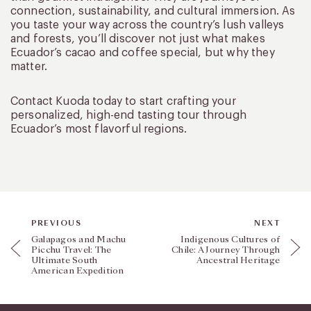
connection, sustainability, and cultural immersion. As
you taste your way across the country’s lush valleys
and forests, you’ll discover not just what makes
Ecuador’s cacao and coffee special, but why they
matter.
Contact Kuoda today to start crafting your
personalized, high-end tasting tour through
Ecuador’s most flavorful regions.
PREVIOUS
NEXT
Galapagos and Machu
Indigenous Cultures of
Picchu Travel: The
Chile: A Journey Through
Ultimate South
Ancestral Heritage
American Expedition