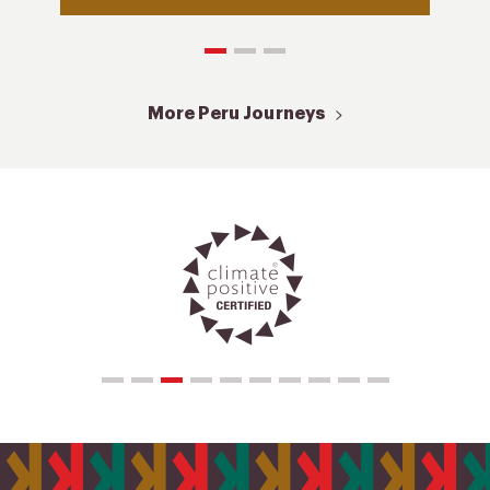
More Peru Journeys