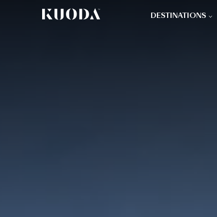
DESTINATIONS