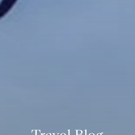
Travel Blog