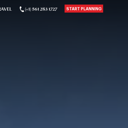
RAVEL
(+1) 561 283 1727
START PLANNING