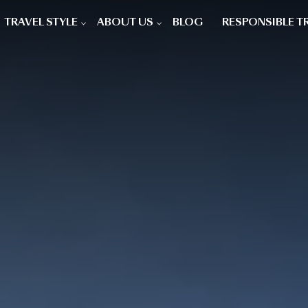
TRAVEL STYLE
ABOUT US
BLOG
RESPONSIBLE T