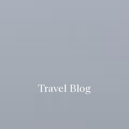
Travel Blog