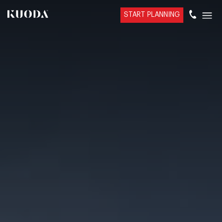
START PLANNING