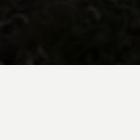
BE INSPIRED BY KUODA’S
Travel Blog
Explore new destinations with leading
expert insights, and valuable tips for
conscious and
responsible travel for your