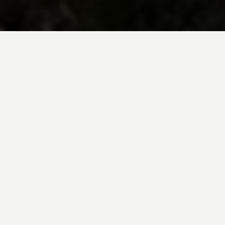
BE INSPIRED BY KUODA’S
Travel Blog
Explore new destinations with leading
expert insights, and valuable tips for
conscious and
responsible travel for your
future travels.