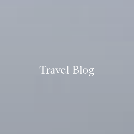
Travel Blog