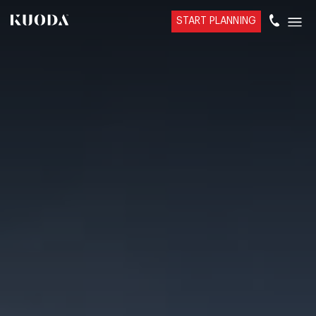
START PLANNING