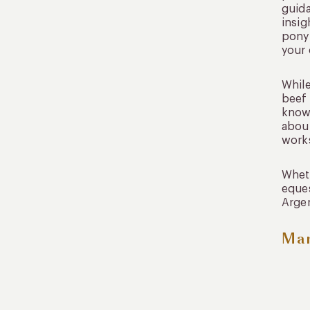
guida
insig
pony 
your 
While
beef 
known
about
work
Wheth
eques
Argen
Mar