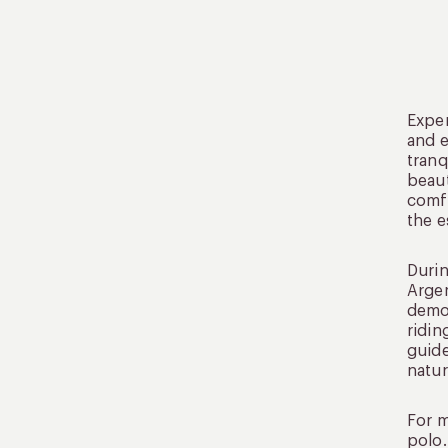
Exper
and e
tranq
beaut
comfo
the e
Durin
Argen
demon
ridin
guide
natur
For m
polo.