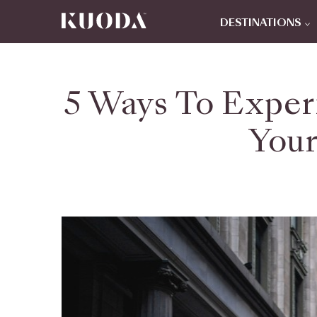
DESTINATIONS
5 Ways To Exper
Your