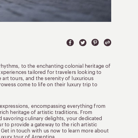
rhythms, to the enchanting colonial heritage of
experiences tailored for travelers looking to
 art tours, and the serenity of luxurious
owess come to life on their luxury trip to
ant expressions, encompassing everything from
h heritage of artistic traditions. From
 savoring culinary delights, your dedicated
r to provide a gateway to the rich artistic
y. Get in touch with us now to learn more about
uxury tour of Argentina.