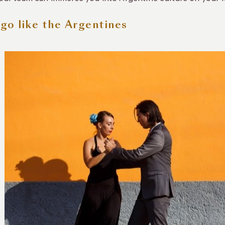
go like the Argentines