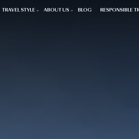
TRAVEL STYLE
ABOUT US
BLOG
RESPONSIBLE T