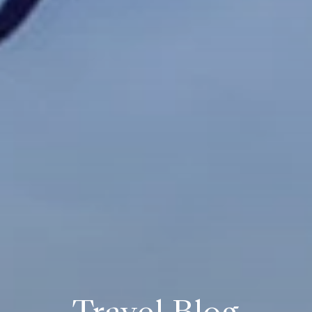
Travel Blog