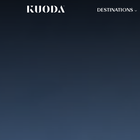
DESTINATIONS