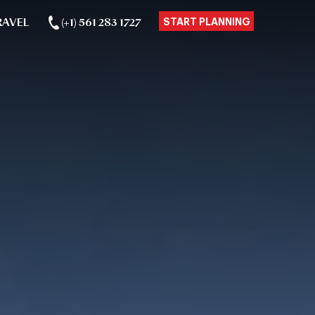
RAVEL
(+1) 561 283 1727
START PLANNING