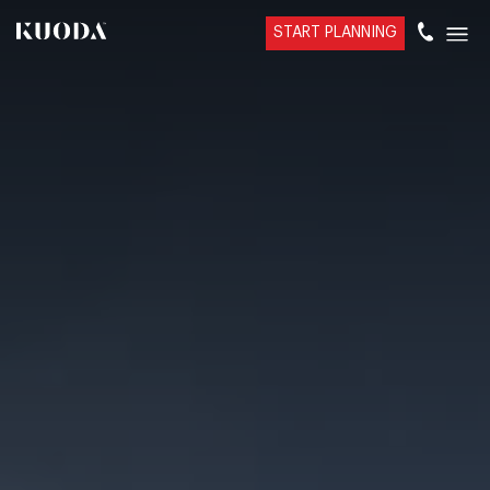
START PLANNING