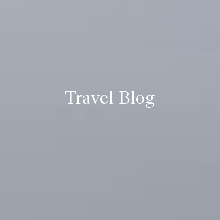
Travel Blog