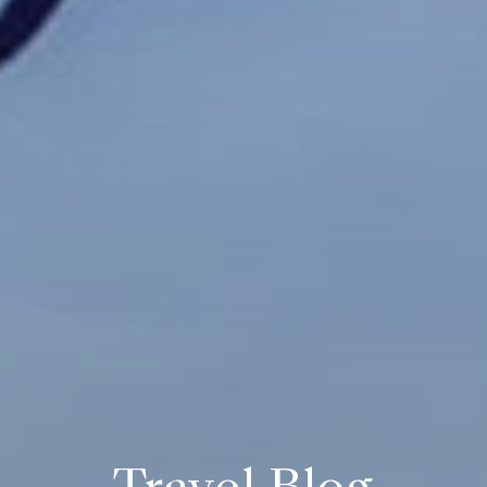
Travel Blog