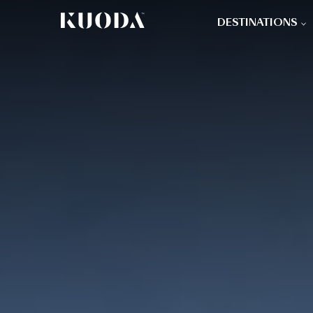
DESTINATIONS