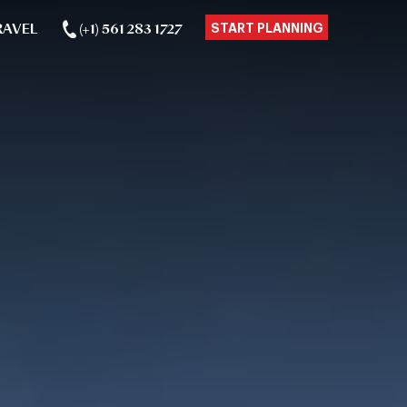
RAVEL
(+1) 561 283 1727
START PLANNING