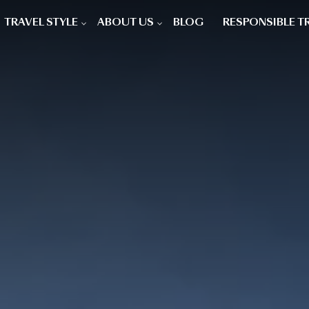
TRAVEL STYLE
ABOUT US
BLOG
RESPONSIBLE T