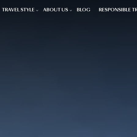
TRAVEL STYLE
ABOUT US
BLOG
RESPONSIBLE T