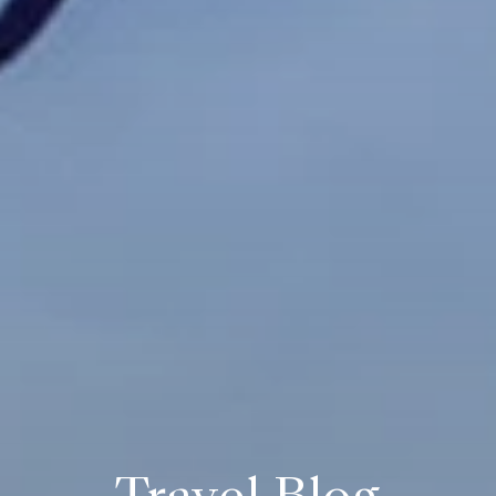
Travel Blog