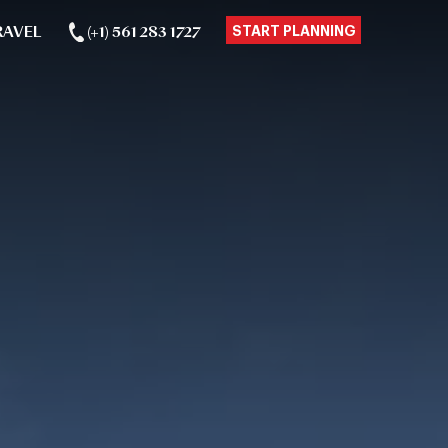
RAVEL
(+1) 561 283 1727
START PLANNING