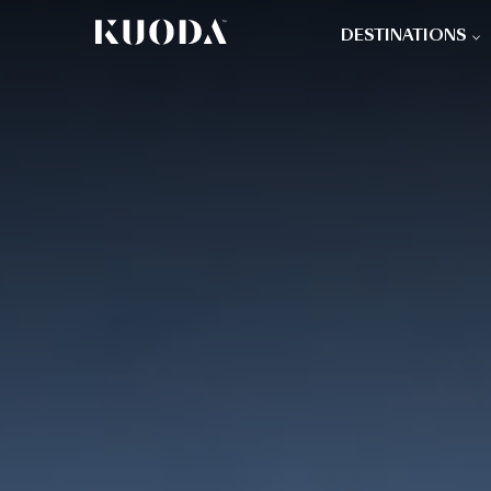
DESTINATIONS