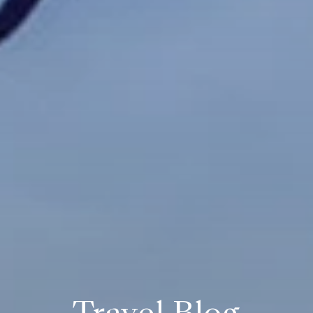
Travel Blog