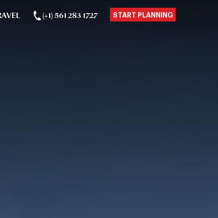
RAVEL
(+1) 561 283 1727
START PLANNING