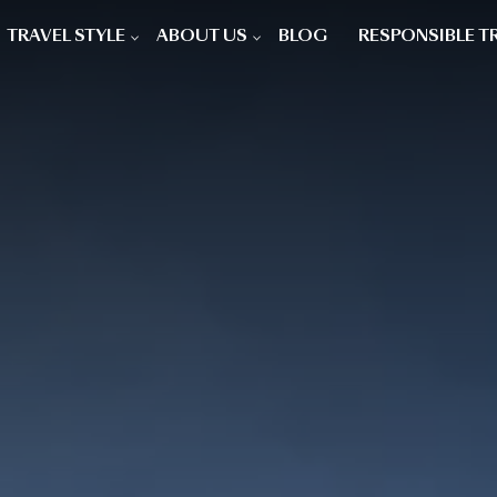
TRAVEL STYLE
ABOUT US
BLOG
RESPONSIBLE T