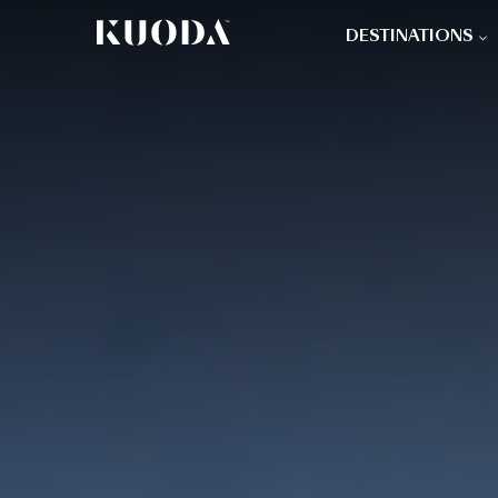
DESTINATIONS