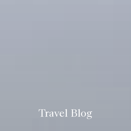
Travel Blog