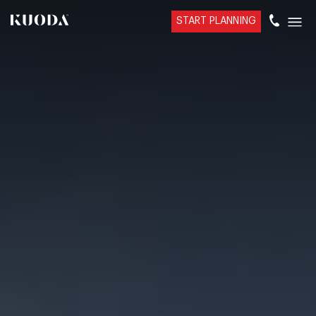
START PLANNING