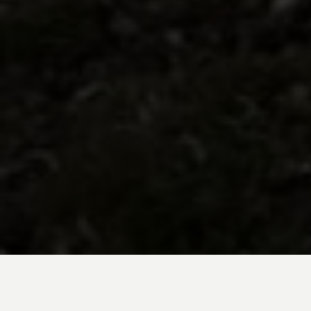
BE INSPIRED BY KUODA’S