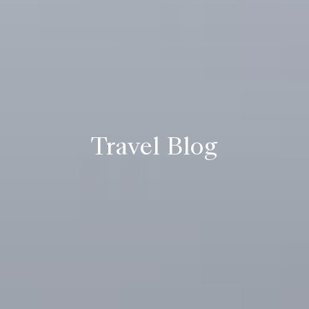
Travel Blog