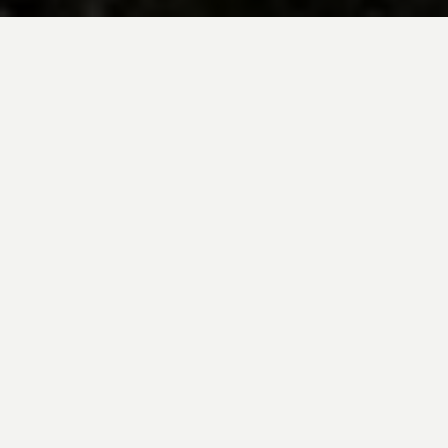
BE INSPIRED BY KUODA’S
Travel Blog
Explore new destinations with leading
expert insights, and valuable tips for
conscious and
responsible travel for your
future travels.