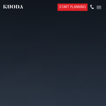
START PLANNING