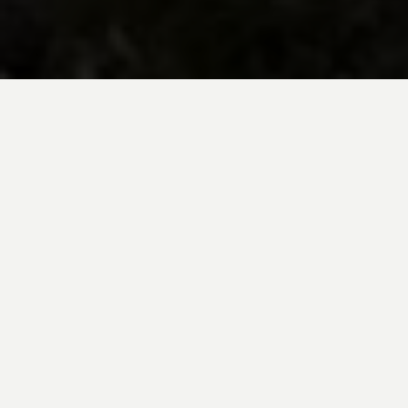
BE INSPIRED BY KUODA’S
Travel Blog
Explore new destinations with leading
expert insights, and valuable tips for
conscious and
responsible travel for your
future travels.