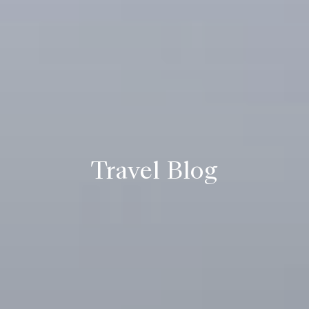
Travel Blog