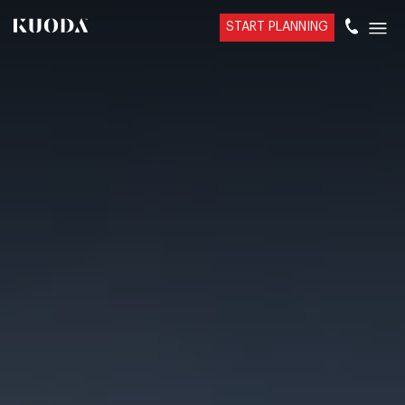
START PLANNING