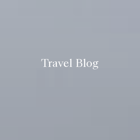
Travel Blog