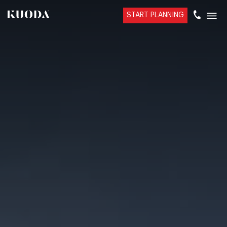
START PLANNING