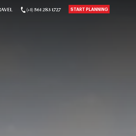
RAVEL
(+1) 561 283 1727
START PLANNING