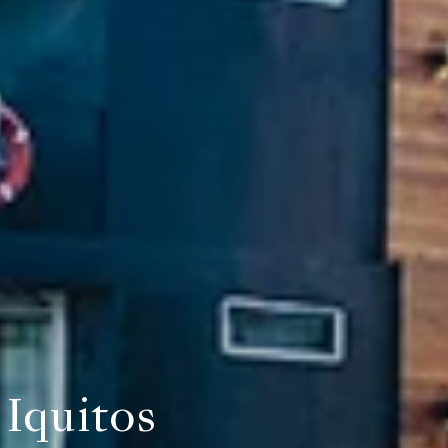
Iquitos