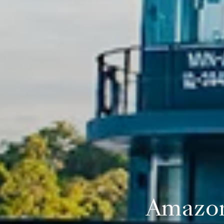
Amazon