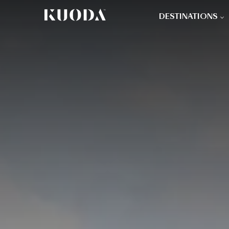
DESTINATIONS