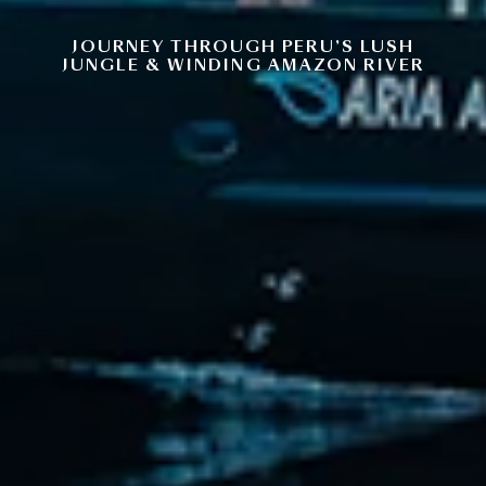
JOURNEY THROUGH PERU’S LUSH
JUNGLE & WINDING AMAZON RIVER