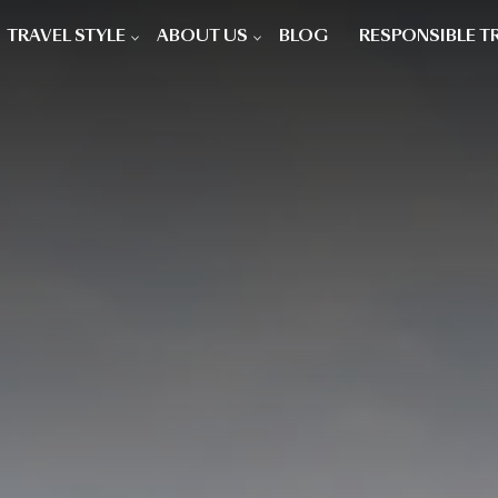
TRAVEL STYLE
ABOUT US
BLOG
RESPONSIBLE T