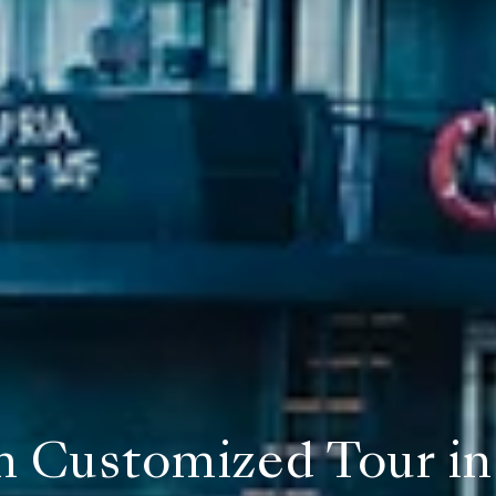
 Customized Tour in 