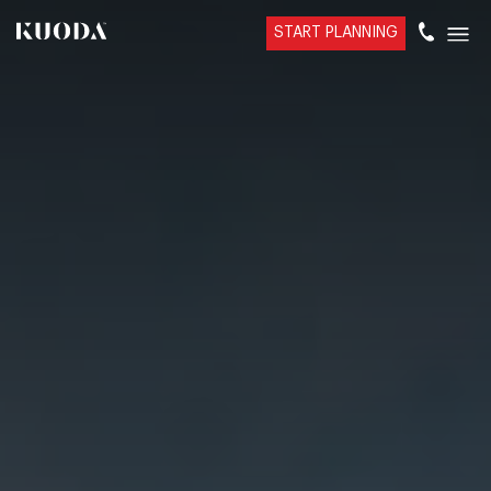
START PLANNING