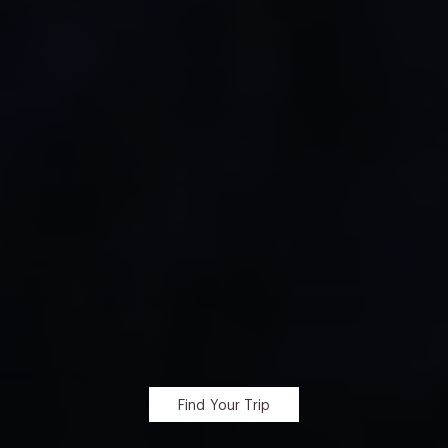
Find Your Trip