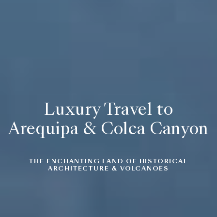
Luxury Travel to
Arequipa & Colca Canyon
THE ENCHANTING LAND OF
HISTORICAL
ARCHITECTURE & VOLCANOES