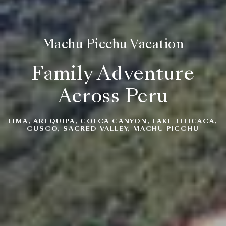
Machu Picchu Vacation
Family Adventure
Across Peru
LIMA, AREQUIPA, COLCA CANYON, LAKE TITICACA,
CUSCO, SACRED VALLEY, MACHU PICCHU