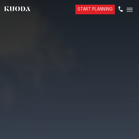
START PLANNING