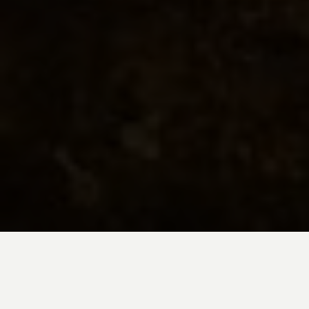
Embark on a 14-day Machu Picchu
vacation and family adventure through