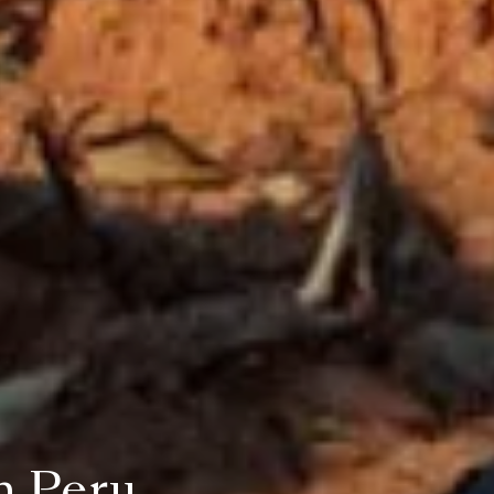
h Peru