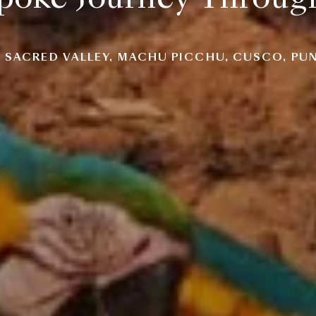
, SACRED VALLEY, MACHU PICCHU, CUSCO, PUN