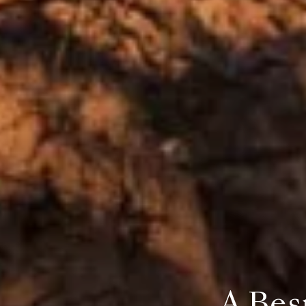
A Bes