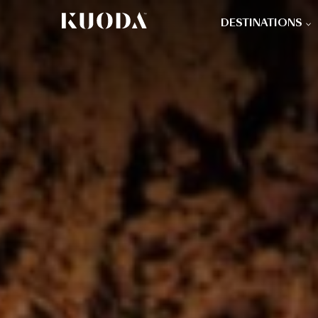
DESTINATIONS