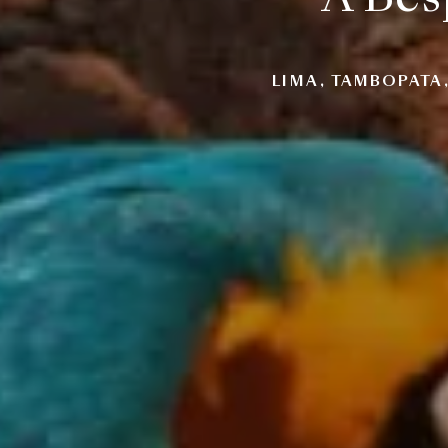
LIMA, TAMBOPATA