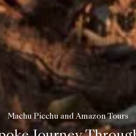
Machu Picchu and Amazon Tours
poke Journey Throug