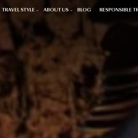
TRAVEL STYLE
ABOUT US
BLOG
RESPONSIBLE T