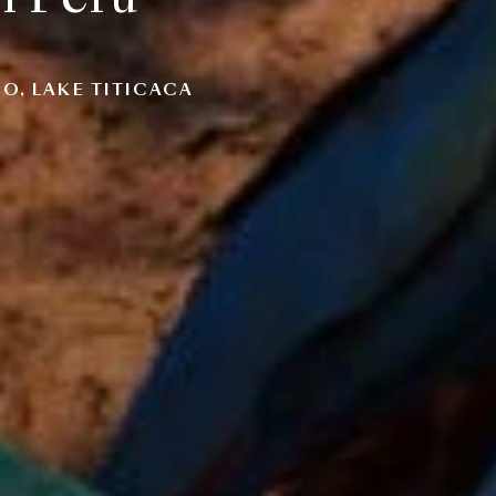
O, LAKE TITICACA