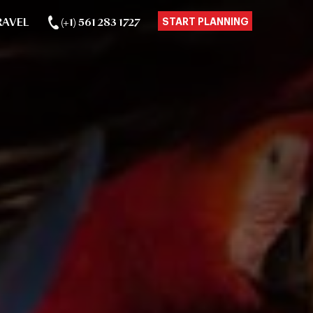
RAVEL
(+1) 561 283 1727
START PLANNING