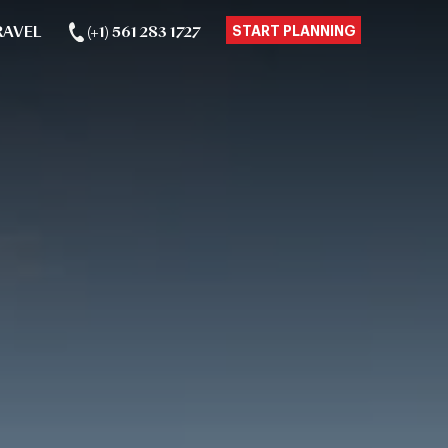
RAVEL
(+1) 561 283 1727
START PLANNING