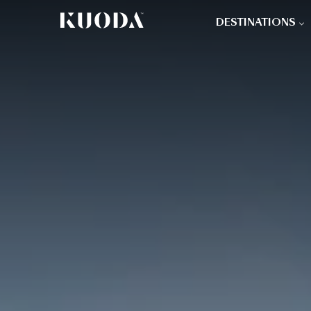
DESTINATIONS