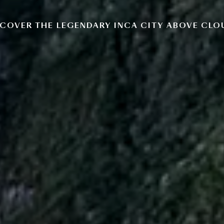
COVER THE LEGENDARY INCA CITY ABOVE CL