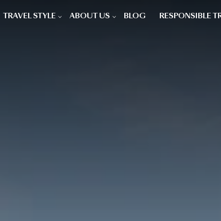
TRAVEL STYLE
ABOUT US
BLOG
RESPONSIBLE T