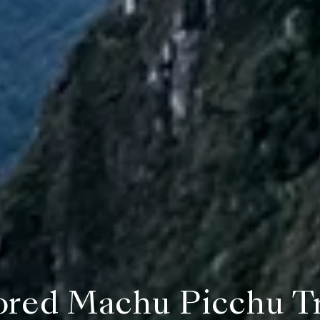
ored Machu Picchu T