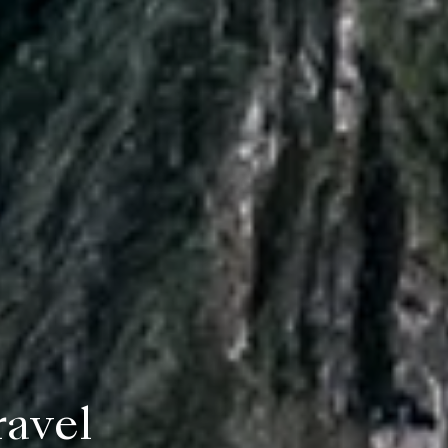
ravel