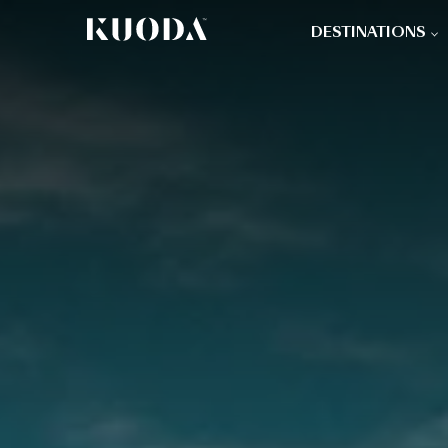
DESTINATIONS