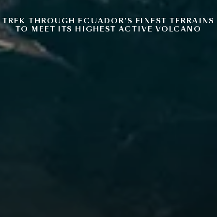
TREK THROUGH ECUADOR’S FINEST TERRAINS
TO MEET ITS HIGHEST ACTIVE VOLCANO