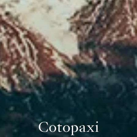
Cotopaxi