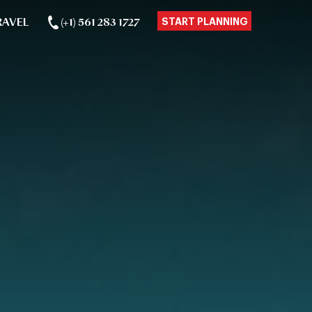
RAVEL
(+1) 561 283 1727
START PLANNING