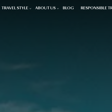
TRAVEL STYLE
ABOUT US
BLOG
RESPONSIBLE T