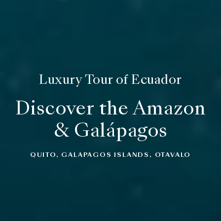
Luxury Tour of Ecuador
Discover the Amazon
& Galápagos
QUITO, GALAPAGOS ISLANDS, OTAVALO