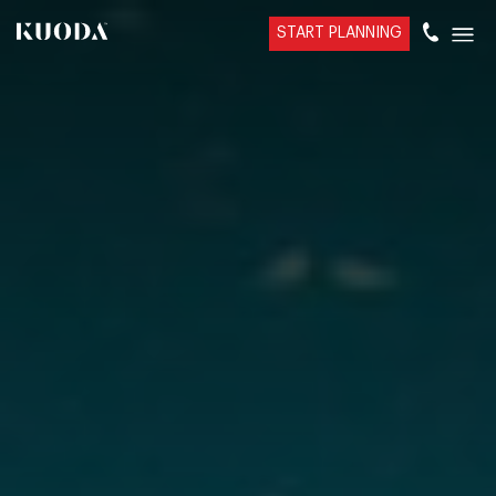
START PLANNING