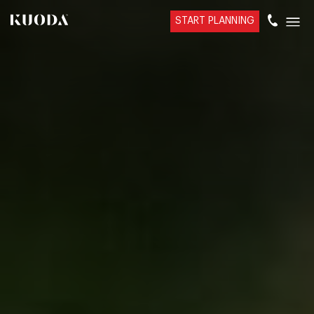
START PLANNING