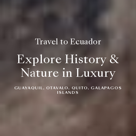
Travel to Ecuador
Explore History &
Nature in Luxury
GUAYAQUIL, OTAVALO, QUITO, GALAPAGOS
ISLANDS