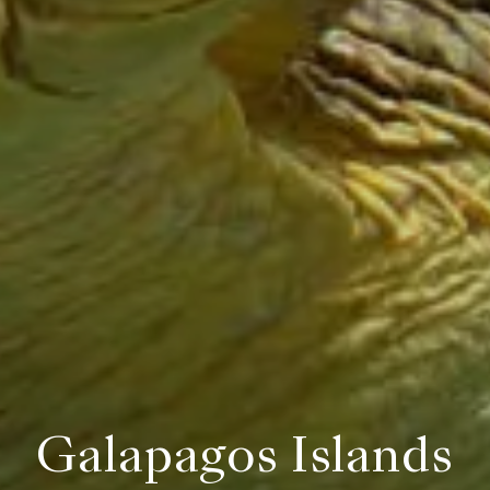
Galapagos Islands