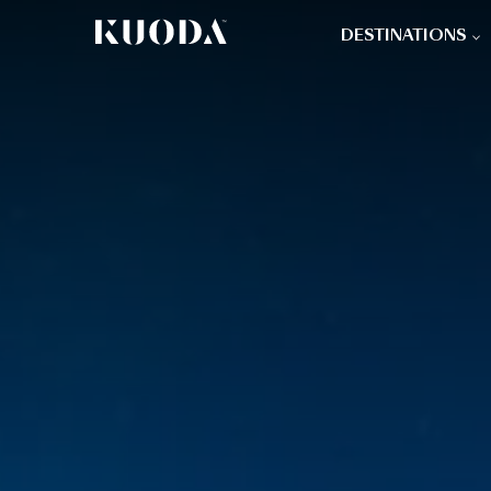
DESTINATIONS