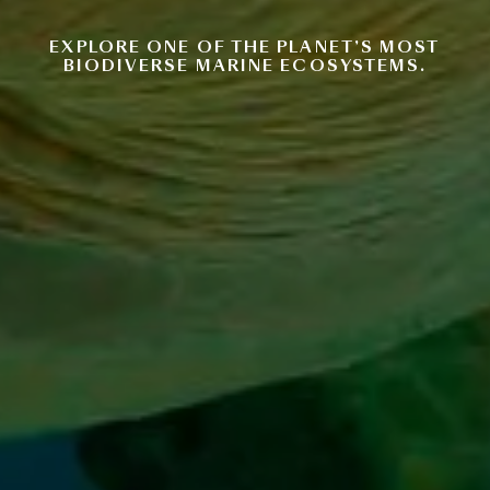
EXPLORE ONE OF THE PLANET’S MOST
BIODIVERSE MARINE ECOSYSTEMS.