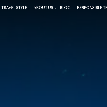
TRAVEL STYLE
ABOUT US
BLOG
RESPONSIBLE T