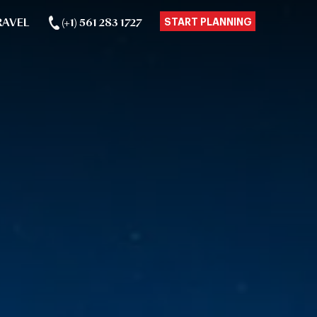
RAVEL
(+1) 561 283 1727
START PLANNING