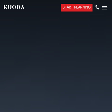
START PLANNING