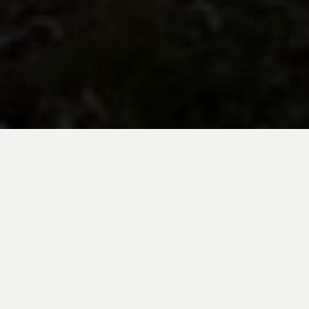
BE INSPIRED BY KUODA’S
Travel Blog
Explore new destinations with leading
expert insights, and valuable tips for
conscious and
responsible travel for your