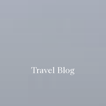
Travel Blog