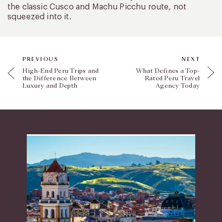
the classic Cusco and Machu Picchu route, not
squeezed into it.
PREVIOUS
NEXT
High-End Peru Trips and
What Defines a Top-
the Difference Between
Rated Peru Travel
Luxury and Depth
Agency Today