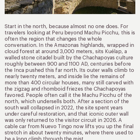
Start in the north, because almost no one does. For
travelers looking at Peru beyond Machu Picchu, this is
often the region that changes the whole
conversation. In the Amazonas highlands, wrapped in
cloud forest at around 3,000 meters, sits Kuélap, a
walled stone citadel built by the Chachapoyas culture
roughly between 900 and 1100 AD, centuries before
the Inca pushed this far north. Its outer walls climb to
nearly twenty meters, and inside lie the remains of
more than 400 circular houses, many still carved with
the zigzag and rhomboid friezes the Chachapoyas
favored. People often call it the Machu Picchu of the
north, which undersells both. After a section of the
south wall collapsed in 2022, the site spent years
under careful restoration, and that iconic outer wall
was only returned to the visitor circuit in 2026. A
cable car from Nuevo Tingo now lifts you up the final
stretch in about twenty minutes, where there used to
be a long climb through the mist.