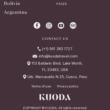
Bolivia
FAQS
Argentina
CONTACT US
(+1) 561 283 1727
info@kuodatravel.com
113 Baldwin Blvd. Lake Worth,
FL 33463, USA
Urb. Marcavalle N-25, Cusco, Peru
Terms of use
Privacy policy
COPYRIGHT © KUODA. All rights reserved.