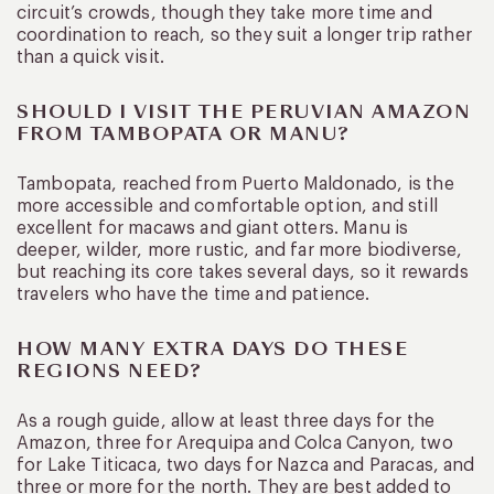
circuit’s crowds, though they take more time and
coordination to reach, so they suit a longer trip rather
than a quick visit.
SHOULD I VISIT THE PERUVIAN AMAZON
FROM TAMBOPATA OR MANU?
Tambopata, reached from Puerto Maldonado, is the
more accessible and comfortable option, and still
excellent for macaws and giant otters. Manu is
deeper, wilder, more rustic, and far more biodiverse,
but reaching its core takes several days, so it rewards
travelers who have the time and patience.
HOW MANY EXTRA DAYS DO THESE
REGIONS NEED?
As a rough guide, allow at least three days for the
Amazon, three for Arequipa and Colca Canyon, two
for Lake Titicaca, two days for Nazca and Paracas, and
three or more for the north. They are best added to