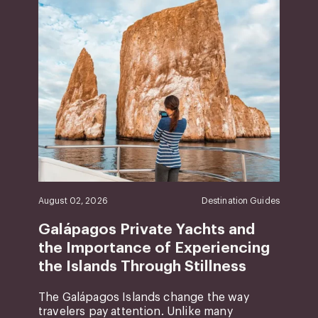
August 02, 2026
Destination Guides
Galápagos Private Yachts and
the Importance of Experiencing
the Islands Through Stillness
The Galápagos Islands change the way
travelers pay attention. Unlike many