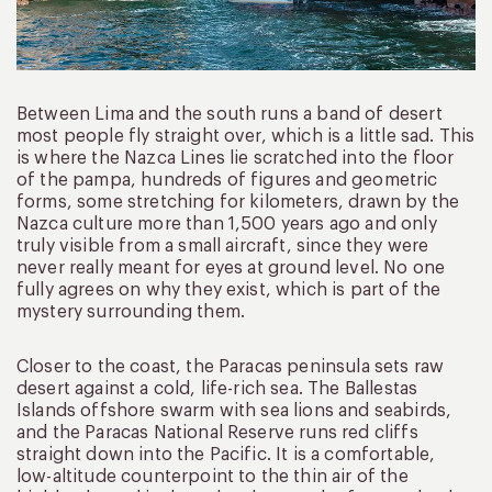
Between Lima and the south runs a band of desert
most people fly straight over, which is a little sad. This
is where the Nazca Lines lie scratched into the floor
of the pampa, hundreds of figures and geometric
forms, some stretching for kilometers, drawn by the
Nazca culture more than 1,500 years ago and only
truly visible from a small aircraft, since they were
never really meant for eyes at ground level. No one
fully agrees on why they exist, which is part of the
mystery surrounding them.
Closer to the coast, the Paracas peninsula sets raw
desert against a cold, life-rich sea. The Ballestas
Islands offshore swarm with sea lions and seabirds,
and the Paracas National Reserve runs red cliffs
straight down into the Pacific. It is a comfortable,
low-altitude counterpoint to the thin air of the