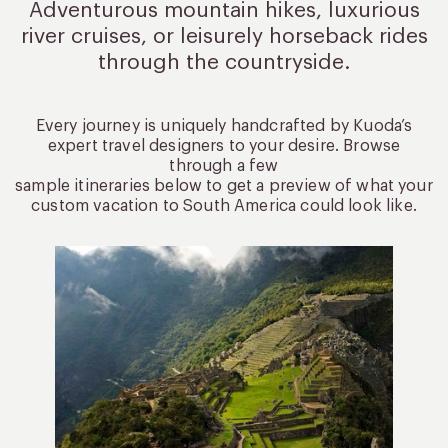
Adventurous mountain hikes, luxurious
river cruises, or leisurely
horseback rides
through the countryside.
Every journey is uniquely handcrafted by Kuoda’s
expert travel designers to your desire. Browse
through a few
sample itineraries below to get a preview of what your
custom vacation to South America could look like.