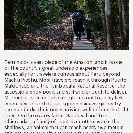
Peru holds a vast piece of the Amazon, and it is one
of the country’s great undersold experiences,
especially for travelers curious about Peru beyond
Machu Picchu. Most travelers reach it through Puerto
Maldonado and the Tambopata National Reserve, the
accessible entry point and still wild enough to deliver.
Mornings begin in the dark, gliding out to a clay lick
where scarlet and red-and-green macaws gather by
the hundreds, their noise arriving well before the light
does. On the oxbow lakes, Sandoval and Tres
Chimbadas, a family of giant river otters works the
shallows, an animal that can reach nearly two meters