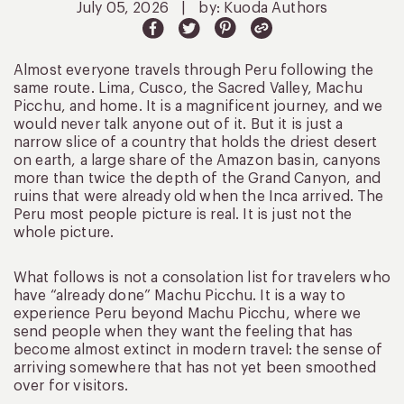
July 05, 2026
|
by: Kuoda Authors
Almost everyone travels through Peru following the
same route. Lima, Cusco, the Sacred Valley, Machu
Picchu, and home. It is a magnificent journey, and we
would never talk anyone out of it. But it is just a
narrow slice of a country that holds the driest desert
on earth, a large share of the Amazon basin, canyons
more than twice the depth of the Grand Canyon, and
ruins that were already old when the Inca arrived. The
Peru most people picture is real. It is just not the
whole picture.
What follows is not a consolation list for travelers who
have “already done” Machu Picchu. It is a way to
experience Peru beyond Machu Picchu, where we
send people when they want the feeling that has
become almost extinct in modern travel: the sense of
arriving somewhere that has not yet been smoothed
over for visitors.