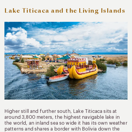
Lake Titicaca and the Living Islands
Higher still and further south, Lake Titicaca sits at
around 3,800 meters, the highest navigable lake in
the world, an inland sea so wide it has its own weather
patterns and shares a border with Bolivia down the