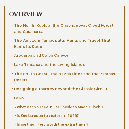
OVERVIEW
The North: Kuélap, the Chachapoyas Cloud Forest,
and Cajamarca
The Amazon: Tambopata, Manu, and Travel That
Earns Its Keep
Arequipa and Colca Canyon
Lake Titicaca and the Living Islands
The South Coast: The Nazca Lines and the Paracas
Desert
Designing a Journey Beyond the Classic Circuit
FAQs
What can you see in Peru besides Machu Picchu?
Is Kuélap open to visitors in 2026?
Is northern Peru worth the extra travel?