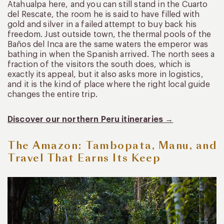
Atahualpa here, and you can still stand in the Cuarto
del Rescate, the room he is said to have filled with
gold and silver in a failed attempt to buy back his
freedom. Just outside town, the thermal pools of the
Baños del Inca are the same waters the emperor was
bathing in when the Spanish arrived. The north sees a
fraction of the visitors the south does, which is
exactly its appeal, but it also asks more in logistics,
and it is the kind of place where the right local guide
changes the entire trip.
Discover our northern Peru itineraries →
The Amazon: Tambopata, Manu, and
Travel That Earns Its Keep