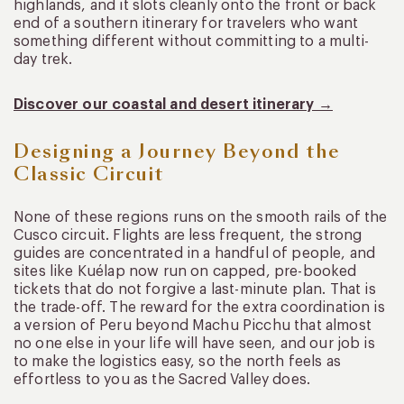
highlands, and it slots cleanly onto the front or back
end of a southern itinerary for travelers who want
something different without committing to a multi-
day trek.
Discover our coastal and desert itinerary →
Designing a Journey Beyond the
Classic Circuit
None of these regions runs on the smooth rails of the
Cusco circuit. Flights are less frequent, the strong
guides are concentrated in a handful of people, and
sites like Kuélap now run on capped, pre-booked
tickets that do not forgive a last-minute plan. That is
the trade-off. The reward for the extra coordination is
a version of Peru beyond Machu Picchu that almost
no one else in your life will have seen, and our job is
to make the logistics easy, so the north feels as
effortless to you as the Sacred Valley does.