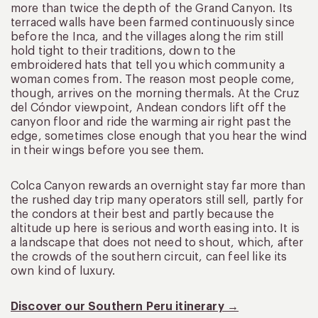
more than twice the depth of the Grand Canyon. Its
terraced walls have been farmed continuously since
before the Inca, and the villages along the rim still
hold tight to their traditions, down to the
embroidered hats that tell you which community a
woman comes from. The reason most people come,
though, arrives on the morning thermals. At the Cruz
del Cóndor viewpoint, Andean condors lift off the
canyon floor and ride the warming air right past the
edge, sometimes close enough that you hear the wind
in their wings before you see them.
Colca Canyon rewards an overnight stay far more than
the rushed day trip many operators still sell, partly for
the condors at their best and partly because the
altitude up here is serious and worth easing into. It is
a landscape that does not need to shout, which, after
the crowds of the southern circuit, can feel like its
own kind of luxury.
Discover our Southern Peru itinerary →