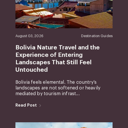
August 03, 2026
Destination Guides
Bolivia Nature Travel and the
Experience of Entering
Landscapes That Still Feel
Untouched
Bolivia feels elemental. The country’s
landscapes are not softened or heavily
mediated by tourism infrast...
Read Post