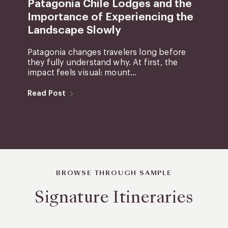
Patagonia Chile Lodges and the
Importance of Experiencing the
Landscape Slowly
Patagonia changes travelers long before
they fully understand why. At first, the
impact feels visual: mount...
Read Post
BROWSE THROUGH SAMPLE
Signature Itineraries