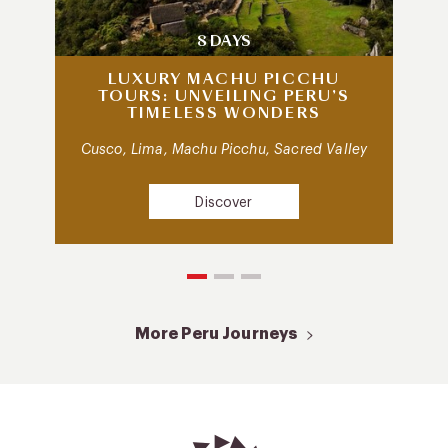
8 DAYS
LUXURY MACHU PICCHU
TOURS: UNVEILING PERU’S
TIMELESS WONDERS
Cusco, Lima, Machu Picchu, Sacred Valley
Discover
More Peru Journeys