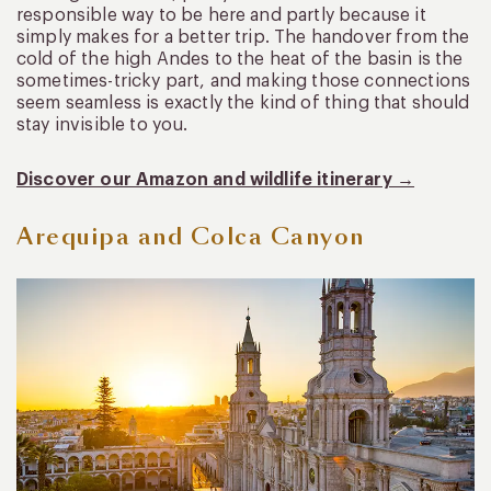
responsible way to be here and partly because it
simply makes for a better trip. The handover from the
cold of the high Andes to the heat of the basin is the
sometimes-tricky part, and making those connections
seem seamless is exactly the kind of thing that should
stay invisible to you.
Discover our Amazon and wildlife itinerary →
Arequipa and Colca Canyon