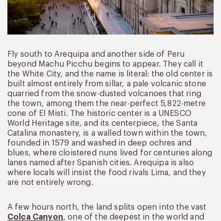
Fly south to Arequipa and another side of Peru
beyond Machu Picchu begins to appear. They call it
the White City, and the name is literal: the old center is
built almost entirely from sillar, a pale volcanic stone
quarried from the snow-dusted volcanoes that ring
the town, among them the near-perfect 5,822-metre
cone of El Misti. The historic center is a UNESCO
World Heritage site, and its centerpiece, the Santa
Catalina monastery, is a walled town within the town,
founded in 1579 and washed in deep ochres and
blues, where cloistered nuns lived for centuries along
lanes named after Spanish cities. Arequipa is also
where locals will insist the food rivals Lima, and they
are not entirely wrong.
A few hours north, the land splits open into the vast
Colca Canyon
, one of the deepest in the world and