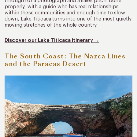
through for a photograph and a sales pitch. Done
properly, with a guide who has real relationships
within these communities and enough time to slow
down, Lake Titicaca turns into one of the most quietly
moving stretches of the whole country.
Discover our Lake Titicaca itinerary →
The South Coast: The Nazca Lines
and the Paracas Desert