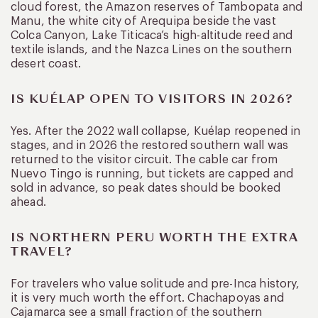
cloud forest, the Amazon reserves of Tambopata and
Manu, the white city of Arequipa beside the vast
Colca Canyon, Lake Titicaca’s high-altitude reed and
textile islands, and the Nazca Lines on the southern
desert coast.
IS KUÉLAP OPEN TO VISITORS IN 2026?
Yes. After the 2022 wall collapse, Kuélap reopened in
stages, and in 2026 the restored southern wall was
returned to the visitor circuit. The cable car from
Nuevo Tingo is running, but tickets are capped and
sold in advance, so peak dates should be booked
ahead.
IS NORTHERN PERU WORTH THE EXTRA
TRAVEL?
For travelers who value solitude and pre-Inca history,
it is very much worth the effort. Chachapoyas and
Cajamarca see a small fraction of the southern