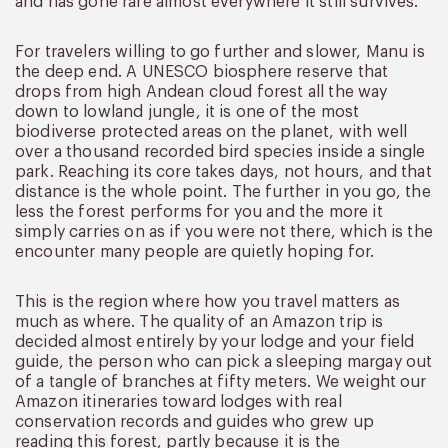
and has gone rare almost everywhere it still survives.
For travelers willing to go further and slower, Manu is
the deep end. A UNESCO biosphere reserve that
drops from high Andean cloud forest all the way
down to lowland jungle, it is one of the most
biodiverse protected areas on the planet, with well
over a thousand recorded bird species inside a single
park. Reaching its core takes days, not hours, and that
distance is the whole point. The further in you go, the
less the forest performs for you and the more it
simply carries on as if you were not there, which is the
encounter many people are quietly hoping for.
This is the region where how you travel matters as
much as where. The quality of an Amazon trip is
decided almost entirely by your lodge and your field
guide, the person who can pick a sleeping margay out
of a tangle of branches at fifty meters. We weight our
Amazon itineraries toward lodges with real
conservation records and guides who grew up
reading this forest, partly because it is the