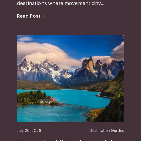
destinations where movement driv...
Read Post
July 26, 2026
Destination Guides