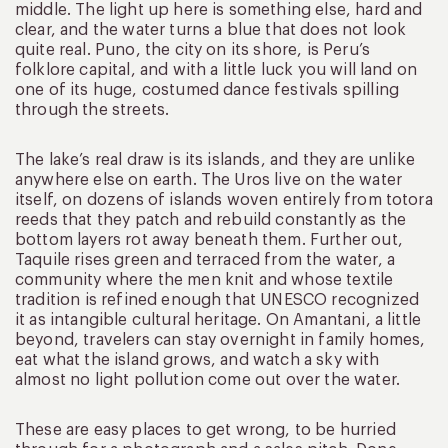
middle. The light up here is something else, hard and
clear, and the water turns a blue that does not look
quite real. Puno, the city on its shore, is Peru’s
folklore capital, and with a little luck you will land on
one of its huge, costumed dance festivals spilling
through the streets.
The lake’s real draw is its islands, and they are unlike
anywhere else on earth. The Uros live on the water
itself, on dozens of islands woven entirely from totora
reeds that they patch and rebuild constantly as the
bottom layers rot away beneath them. Further out,
Taquile rises green and terraced from the water, a
community where the men knit and whose textile
tradition is refined enough that UNESCO recognized
it as intangible cultural heritage. On Amantani, a little
beyond, travelers can stay overnight in family homes,
eat what the island grows, and watch a sky with
almost no light pollution come out over the water.
These are easy places to get wrong, to be hurried