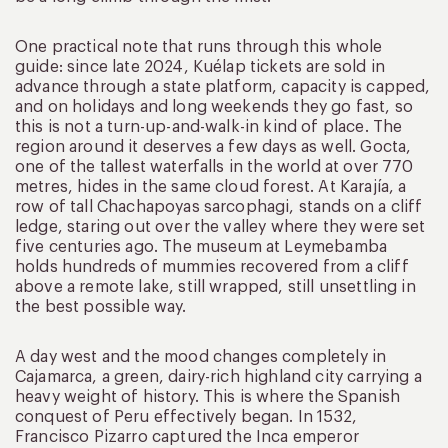
One practical note that runs through this whole
guide: since late 2024, Kuélap tickets are sold in
advance through a state platform, capacity is capped,
and on holidays and long weekends they go fast, so
this is not a turn-up-and-walk-in kind of place. The
region around it deserves a few days as well. Gocta,
one of the tallest waterfalls in the world at over 770
metres, hides in the same cloud forest. At Karajía, a
row of tall Chachapoyas sarcophagi, stands on a cliff
ledge, staring out over the valley where they were set
five centuries ago. The museum at Leymebamba
holds hundreds of mummies recovered from a cliff
above a remote lake, still wrapped, still unsettling in
the best possible way.
A day west and the mood changes completely in
Cajamarca, a green, dairy-rich highland city carrying a
heavy weight of history. This is where the Spanish
conquest of Peru effectively began. In 1532,
Francisco Pizarro captured the Inca emperor