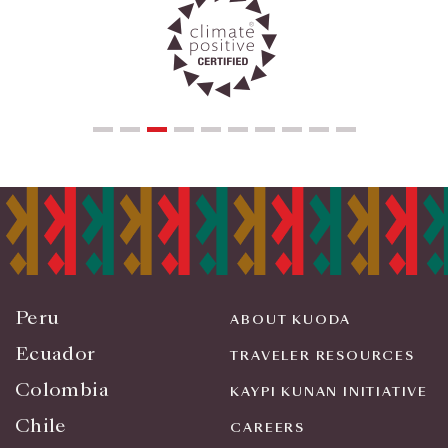
Peru
ABOUT KUODA
Ecuador
TRAVELER RESOURCES
Colombia
KAYPI KUNAN INITIATIVE
Chile
CAREERS