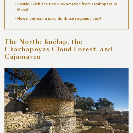
Should I visit the Peruvian Amazon from Tambopata or
Manu?
How many extra days do these regions need?
The North: Kuélap, the
Chachapoyas Cloud Forest, and
Cajamarca