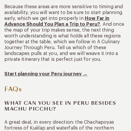
Because these areas are more sensitive to timing and
availability, you will want to be sure to start planning
early, which we get into properly in
How Far in
Advance Should You Plan a Trip to Peru?
. And once
the map of your trip makes sense, the next thing
worth understanding is what holds all these regions
together at the table, which we follow in A Culinary
Journey Through Peru. Tell us which of these
landscapes pulls at you, and we will weave it into a
private itinerary that is perfect just for you.
Start planning your Peru journey →
FAQs
WHAT CAN YOU SEE IN PERU BESIDES
MACHU PICCHU?
A great deal, in every direction: the Chachapoyas
fortress of Kuélap and waterfalls of the northern