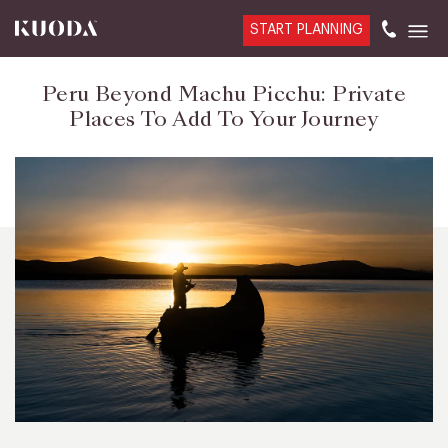
START PLANNING
Peru Beyond Machu Picchu: Private
Places To Add To Your Journey