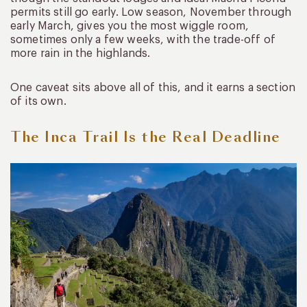
permits still go early. Low season, November through
early March, gives you the most wiggle room,
sometimes only a few weeks, with the trade-off of
more rain in the highlands.
One caveat sits above all of this, and it earns a section
of its own.
The Inca Trail Is the Real Deadline