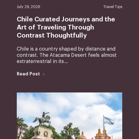
July 29, 2026
Travel Tips
Chile Curated Journeys and the
Art of Traveling Through
Contrast Thoughtfully
Chile is a country shaped by distance and
contrast. The Atacama Desert feels almost
extraterrestrial in its...
Read Post