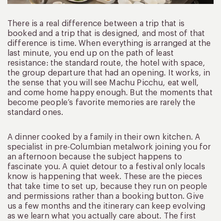
There is a real difference between a trip that is
booked and a trip that is designed, and most of that
difference is time. When everything is arranged at the
last minute, you end up on the path of least
resistance: the standard route, the hotel with space,
the group departure that had an opening. It works, in
the sense that you will see Machu Picchu, eat well,
and come home happy enough. But the moments that
become people’s favorite memories are rarely the
standard ones.
A dinner cooked by a family in their own kitchen. A
specialist in pre-Columbian metalwork joining you for
an afternoon because the subject happens to
fascinate you. A quiet detour to a festival only locals
know is happening that week. These are the pieces
that take time to set up, because they run on people
and permissions rather than a booking button. Give
us a few months and the itinerary can keep evolving
as we learn what you actually care about. The first