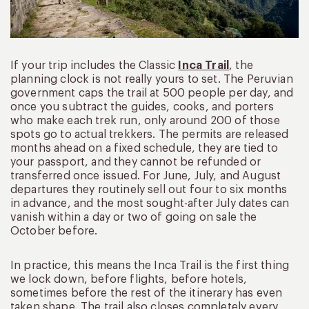
If your trip includes the Classic
Inca Trail
, the
planning clock is not really yours to set. The Peruvian
government caps the trail at 500 people per day, and
once you subtract the guides, cooks, and porters
who make each trek run, only around 200 of those
spots go to actual trekkers. The permits are released
months ahead on a fixed schedule, they are tied to
your passport, and they cannot be refunded or
transferred once issued. For June, July, and August
departures they routinely sell out four to six months
in advance, and the most sought-after July dates can
vanish within a day or two of going on sale the
October before.
In practice, this means the Inca Trail is the first thing
we lock down, before flights, before hotels,
sometimes before the rest of the itinerary has even
taken shape. The trail also closes completely every