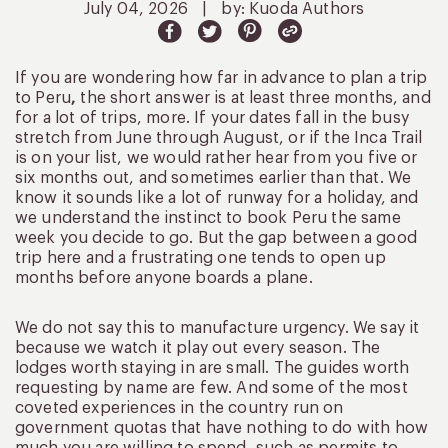
July 04, 2026
|
by: Kuoda Authors
If you are wondering how far in advance to plan a trip
to Peru
,
the short answer is at least three months, and
for a lot of trips, more. If your dates fall in the busy
stretch from June through August, or if the Inca Trail
is on your list, we would rather hear from you five or
six months out, and sometimes earlier than that. We
know it sounds like a lot of runway for a holiday, and
we understand the instinct to book Peru the same
week you decide to go. But the gap between a good
trip here and a frustrating one tends to open up
months before anyone boards a plane.
We do not say this to manufacture urgency. We say it
because we watch it play out every season. The
lodges worth staying in are small. The guides worth
requesting by name are few. And some of the most
coveted experiences in the country run on
government quotas that have nothing to do with how
much you are willing to spend, such as permits to