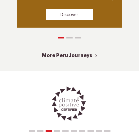
Discover
More Peru Journeys