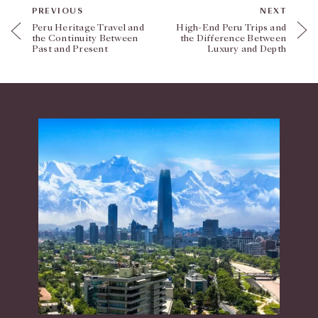
PREVIOUS
NEXT
Peru Heritage Travel and
High-End Peru Trips and
the Continuity Between
the Difference Between
Past and Present
Luxury and Depth