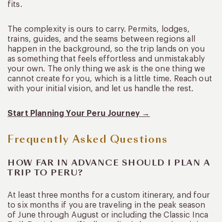
fits.
The complexity is ours to carry. Permits, lodges,
trains, guides, and the seams between regions all
happen in the background, so the trip lands on you
as something that feels effortless and unmistakably
your own. The only thing we ask is the one thing we
cannot create for you, which is a little time. Reach out
with your initial vision, and let us handle the rest.
Start Planning Your Peru Journey →
Frequently Asked Questions
HOW FAR IN ADVANCE SHOULD I PLAN A
TRIP TO PERU?
At least three months for a custom itinerary, and four
to six months if you are traveling in the peak season
of June through August or including the Classic Inca