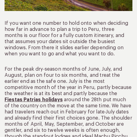
If you want one number to hold onto when deciding
how far in advance to plan a trip to Peru, three
months is our floor for a fully custom itinerary, and
that assumes your dates sit outside the busiest
windows. From there it slides earlier depending on
when you want to go and what you want to do.
For the peak dry-season months of June, July, and
August, plan on four to six months, and treat the
earlier end as the safe one. July is the most
competitive month of the year in Peru, partly because
the weather is at its best and partly because the
Fiestas Patrias holidays
around the 28th put much
of the country on the move at the same time. We have
had travelers reach out in February for late-July dates
and already find their first choices gone. The shoulder
months of April, May, September, and October are
gentler, and six to twelve weeks is often enough,
though the standout lodges and ideal Machu Picchu