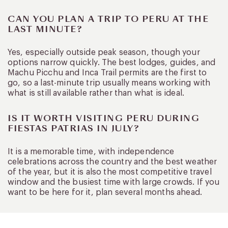
CAN YOU PLAN A TRIP TO PERU AT THE
LAST MINUTE?
Yes, especially outside peak season, though your
options narrow quickly. The best lodges, guides, and
Machu Picchu and Inca Trail permits are the first to
go, so a last-minute trip usually means working with
what is still available rather than what is ideal.
IS IT WORTH VISITING PERU DURING
FIESTAS PATRIAS IN JULY?
It is a memorable time, with independence
celebrations across the country and the best weather
of the year, but it is also the most competitive travel
window and the busiest time with large crowds. If you
want to be here for it, plan several months ahead.