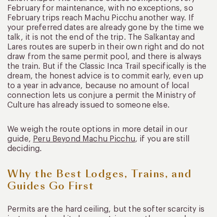
February for maintenance, with no exceptions, so
February trips reach Machu Picchu another way. If
your preferred dates are already gone by the time we
talk, it is not the end of the trip. The Salkantay and
Lares routes are superb in their own right and do not
draw from the same permit pool, and there is always
the train. But if the Classic Inca Trail specifically is the
dream, the honest advice is to commit early, even up
to a year in advance, because no amount of local
connection lets us conjure a permit the Ministry of
Culture has already issued to someone else.
We weigh the route options in more detail in our
guide,
Peru Beyond Machu Picchu
, if you are still
deciding.
Why the Best Lodges, Trains, and
Guides Go First
Permits are the hard ceiling, but the softer scarcity is