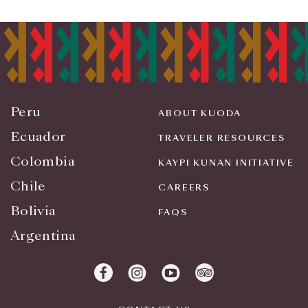
Peru
ABOUT KUODA
Ecuador
TRAVELER RESOURCES
Colombia
KAYPI KUNAN INITIATIVE
Chile
CAREERS
Bolivia
FAQS
Argentina