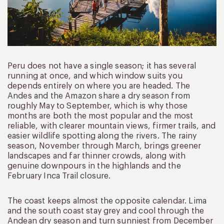
Peru does not have a single season; it has several
running at once, and which window suits you
depends entirely on where you are headed. The
Andes and the Amazon share a dry season from
roughly May to September, which is why those
months are both the most popular and the most
reliable, with clearer mountain views, firmer trails, and
easier wildlife spotting along the rivers. The rainy
season, November through March, brings greener
landscapes and far thinner crowds, along with
genuine downpours in the highlands and the
February Inca Trail closure.
The coast keeps almost the opposite calendar. Lima
and the south coast stay grey and cool through the
Andean dry season and turn sunniest from December