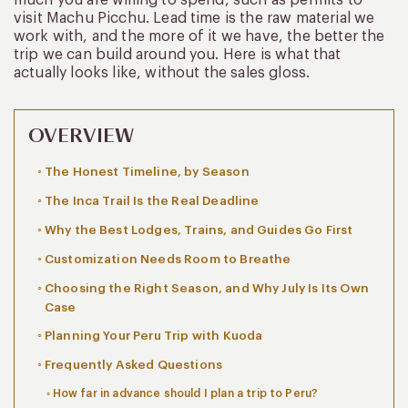
visit Machu Picchu. Lead time is the raw material we
work with, and the more of it we have, the better the
trip we can build around you. Here is what that
actually looks like, without the sales gloss.
OVERVIEW
The Honest Timeline, by Season
The Inca Trail Is the Real Deadline
Why the Best Lodges, Trains, and Guides Go First
Customization Needs Room to Breathe
Choosing the Right Season, and Why July Is Its Own
Case
Planning Your Peru Trip with Kuoda
Frequently Asked Questions
How far in advance should I plan a trip to Peru?