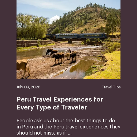
July 03, 2026
Travel Tips
Peru Travel Experiences for
Every Type of Traveler
People ask us about the best things to do
in Peru and the Peru travel experiences they
should not miss, as if ...