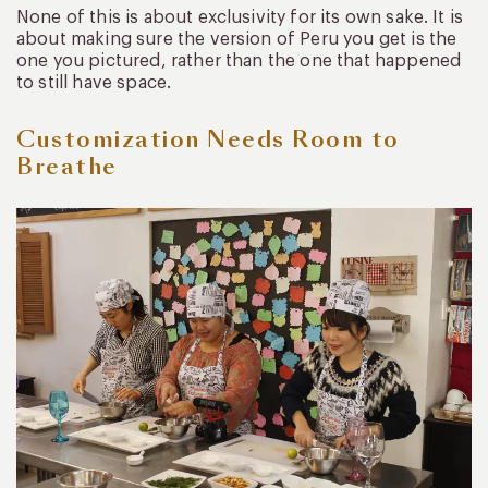
None of this is about exclusivity for its own sake. It is
about making sure the version of Peru you get is the
one you pictured, rather than the one that happened
to still have space.
Customization Needs Room to
Breathe