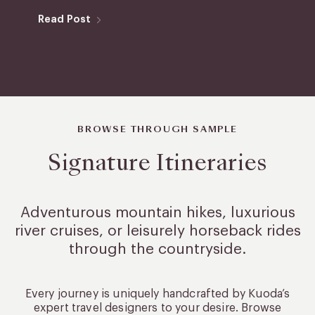
Read Post
BROWSE THROUGH SAMPLE
Signature Itineraries
Adventurous mountain hikes, luxurious
river cruises, or leisurely
horseback rides
through the countryside.
Every journey is uniquely handcrafted by Kuoda’s
expert travel designers to your desire. Browse