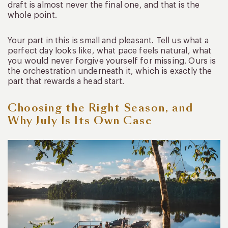
draft is almost never the final one, and that is the
whole point.
Your part in this is small and pleasant. Tell us what a
perfect day looks like, what pace feels natural, what
you would never forgive yourself for missing. Ours is
the orchestration underneath it, which is exactly the
part that rewards a head start.
Choosing the Right Season, and
Why July Is Its Own Case