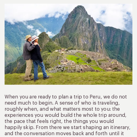
When you are ready to plan a trip to Peru, we do not
need much to begin. A sense of who is traveling,
roughly when, and what matters most to you: the
experiences you would build the whole trip around,
the pace that feels right, the things you would
happily skip. From there we start shaping an itinerary,
and the conversation moves back and forth until it