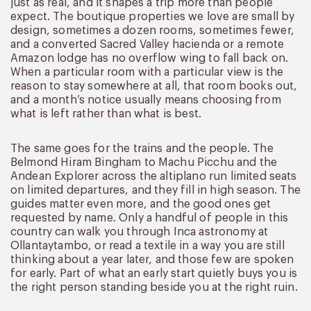
just as real, and it shapes a trip more than people
expect. The boutique properties we love are small by
design, sometimes a dozen rooms, sometimes fewer,
and a converted Sacred Valley hacienda or a remote
Amazon lodge has no overflow wing to fall back on.
When a particular room with a particular view is the
reason to stay somewhere at all, that room books out,
and a month’s notice usually means choosing from
what is left rather than what is best.
The same goes for the trains and the people. The
Belmond Hiram Bingham to Machu Picchu and the
Andean Explorer across the altiplano run limited seats
on limited departures, and they fill in high season. The
guides matter even more, and the good ones get
requested by name. Only a handful of people in this
country can walk you through Inca astronomy at
Ollantaytambo, or read a textile in a way you are still
thinking about a year later, and those few are spoken
for early. Part of what an early start quietly buys you is
the right person standing beside you at the right ruin.