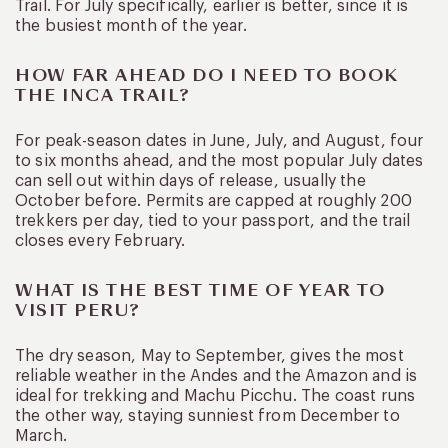
Trail. For July specifically, earlier is better, since it is
the busiest month of the year.
HOW FAR AHEAD DO I NEED TO BOOK
THE INCA TRAIL?
For peak-season dates in June, July, and August, four
to six months ahead, and the most popular July dates
can sell out within days of release, usually the
October before. Permits are capped at roughly 200
trekkers per day, tied to your passport, and the trail
closes every February.
WHAT IS THE BEST TIME OF YEAR TO
VISIT PERU?
The dry season, May to September, gives the most
reliable weather in the Andes and the Amazon and is
ideal for trekking and Machu Picchu. The coast runs
the other way, staying sunniest from December to
March.