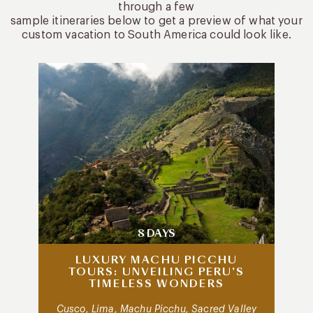
through a few
sample itineraries below to get a preview of what your
custom vacation to South America could look like.
8 DAYS
LUXURY MACHU PICCHU
TOURS: UNVEILING PERU’S
TIMELESS WONDERS
Cusco, Lima, Machu Picchu, Sacred Valley