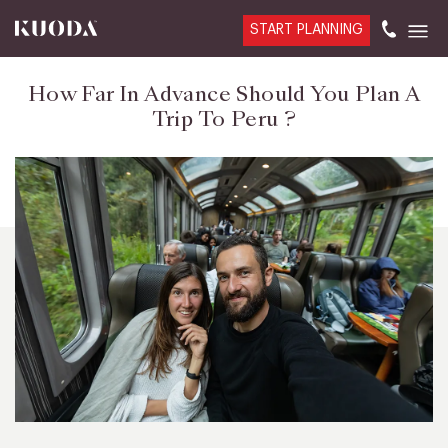
START PLANNING
How Far In Advance Should You Plan A
Trip To Peru ?