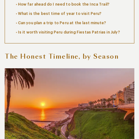
How far ahead do I need to book the Inca Trail?
What is the best time of year to visit Peru?
Can you plan a trip to Peru at the last minute?
Is it worth visiting Peru during Fiestas Patrias in July?
The Honest Timeline, by Season