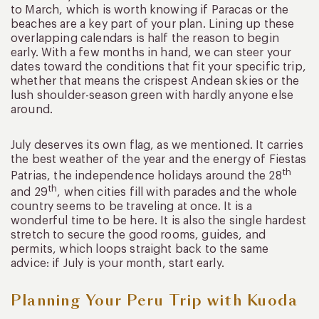
to March, which is worth knowing if Paracas or the
beaches are a key part of your plan. Lining up these
overlapping calendars is half the reason to begin
early. With a few months in hand, we can steer your
dates toward the conditions that fit your specific trip,
whether that means the crispest Andean skies or the
lush shoulder-season green with hardly anyone else
around.
July deserves its own flag, as we mentioned. It carries
the best weather of the year and the energy of Fiestas
th
Patrias, the independence holidays around the 28
th
and 29
, when cities fill with parades and the whole
country seems to be traveling at once. It is a
wonderful time to be here. It is also the single hardest
stretch to secure the good rooms, guides, and
permits, which loops straight back to the same
advice: if July is your month, start early.
Planning Your Peru Trip with Kuoda