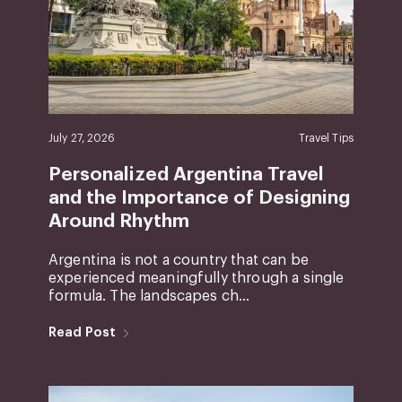
July 27, 2026
Travel Tips
Personalized Argentina Travel
and the Importance of Designing
Around Rhythm
Argentina is not a country that can be
experienced meaningfully through a single
formula. The landscapes ch...
Read Post