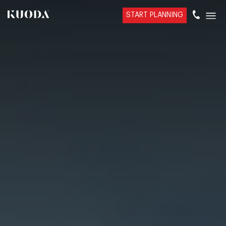
START PLANNING