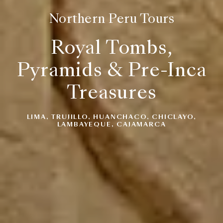
Northern Peru Tours
Royal Tombs,
Pyramids & Pre-Inca
Treasures
LIMA, TRUJILLO, HUANCHACO, CHICLAYO,
LAMBAYEQUE, CAJAMARCA