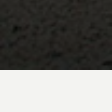
Discover one of Peru’s most fascinating
yet less-traveled regions on a private
Northern Peru tour, where royal tombs,
ancient pyramids, coastal traditions, and
pre-Inca treasures reveal a different side