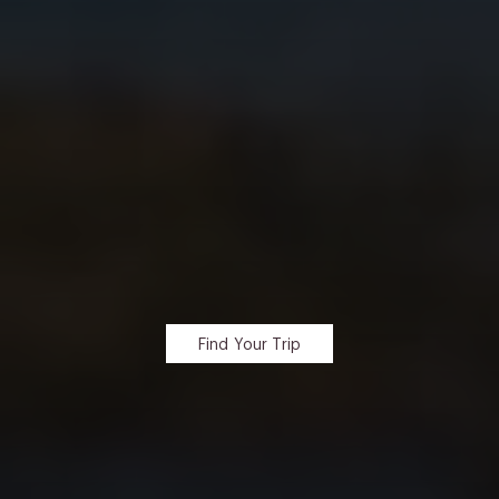
Find Your Trip