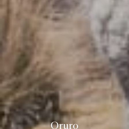
Oruro