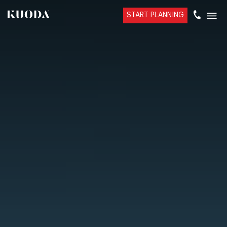
START PLANNING