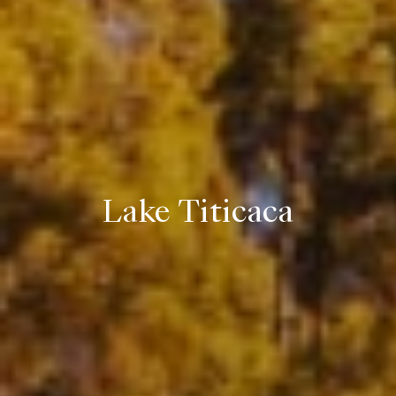
Lake Titicaca