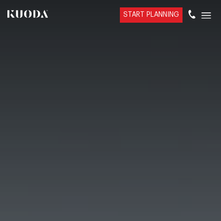
START PLANNING