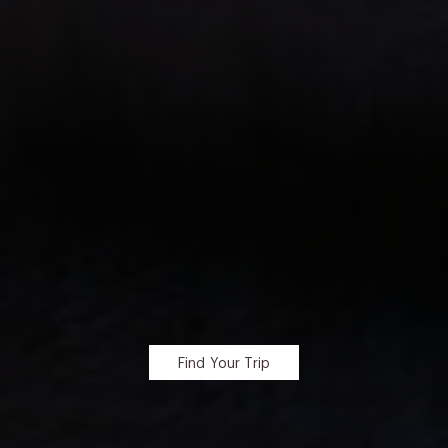
Find Your Trip