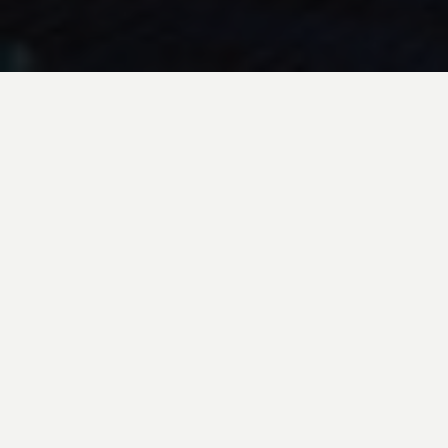
EXPERIENCE
A Floating Civilization
Just an hour or so outside of Bolivia’s capital, La Paz,
is the world’s highest navigable lake, Lake Titicaca.
Lake Titicaca was
once home to the ancient Tiwanaku
culture, which left traces of their civilization behind
in the megalithic architecture and
complex
agricultural systems.
Here, visitors can learn about indigenous cultures
that live on the Lake, and enjoy an ever-present
backdrop of the snow-
capped cordillera real which