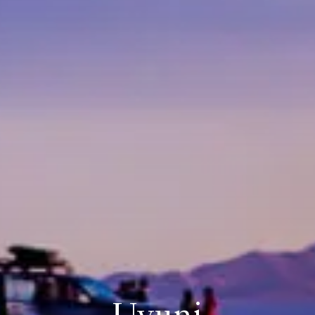
Uyuni