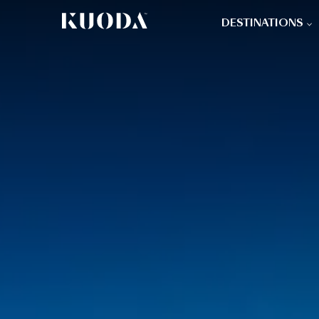
DESTINATIONS