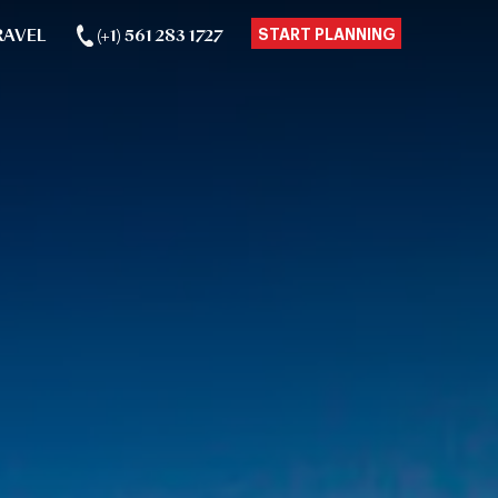
RAVEL
(+1) 561 283 1727
START PLANNING