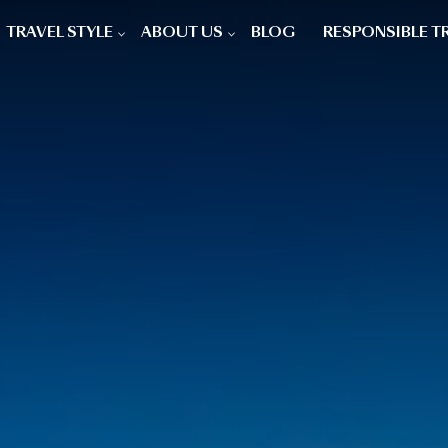
TRAVEL STYLE
ABOUT US
BLOG
RESPONSIBLE T