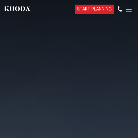
START PLANNING