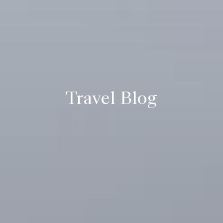
Travel Blog