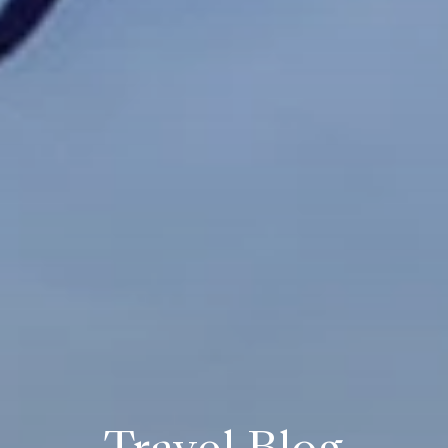
Travel Blog