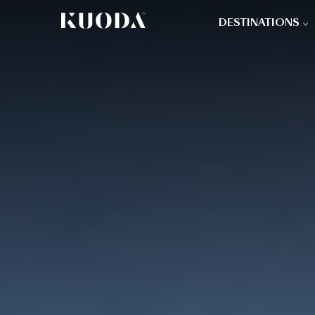
DESTINATIONS