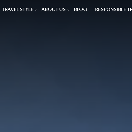
TRAVEL STYLE
ABOUT US
BLOG
RESPONSIBLE T