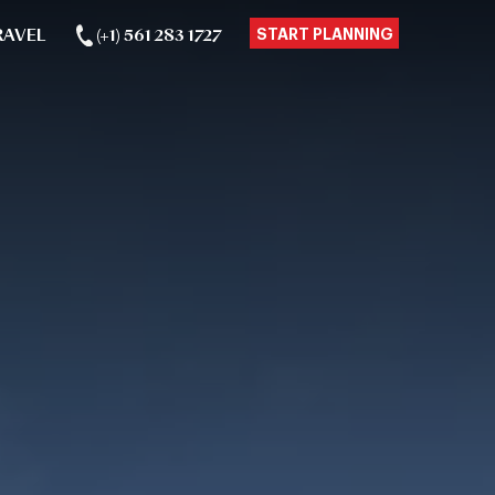
RAVEL
(+1) 561 283 1727
START PLANNING