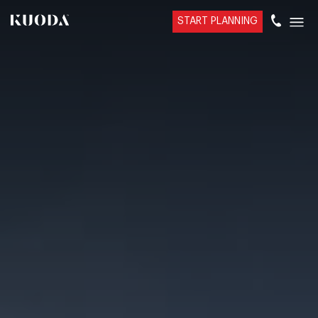
START PLANNING