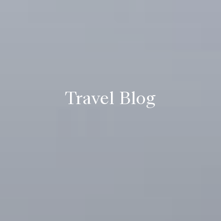
Travel Blog