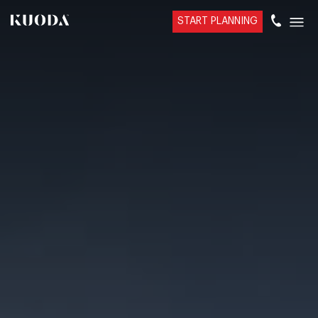
START PLANNING