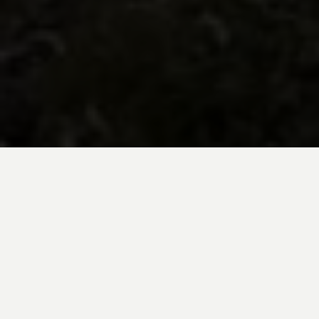
BE INSPIRED BY KUODA’S
Travel Blog
Explore new destinations with leading
expert insights, and valuable tips for
conscious and
responsible travel for your