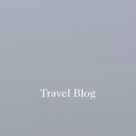
Travel Blog